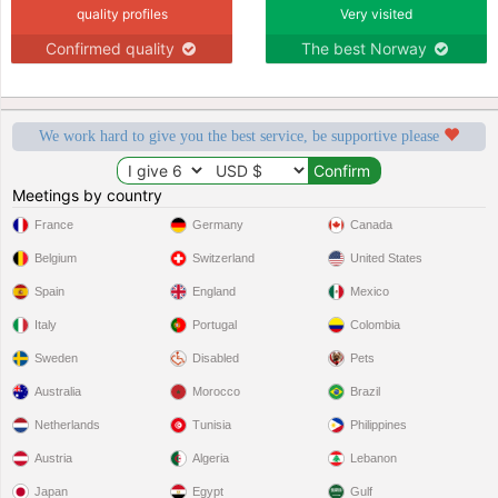
quality profiles
Very visited
Confirmed quality
The best Norway
We work hard to give you the best service, be supportive please
Meetings by country
France
Germany
Canada
Belgium
Switzerland
United States
Spain
England
Mexico
Italy
Portugal
Colombia
Sweden
Disabled
Pets
Australia
Morocco
Brazil
Netherlands
Tunisia
Philippines
Austria
Algeria
Lebanon
Japan
Egypt
Gulf