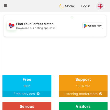
EkteNordmenn
Toggle
Mode
Login
navigation
💖
Find Your Perfect Match
Download our dating app now!
💖
💕
💕
Free
Support
%
100
100% free
Free services
Listening moderators
Serious
Visitors