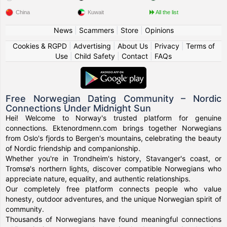
China
Kuwait
All the list
News
|
Scammers
|
Store
|
Opinions
Cookies & RGPD
|
Advertising
|
About Us
|
Privacy
|
Terms of
Use
|
Child Safety
|
Contact
|
FAQs
Free Norwegian Dating Community – Nordic
Connections Under Midnight Sun
Hei! Welcome to Norway's trusted platform for genuine
connections. Ektenordmenn.com brings together Norwegians
from Oslo's fjords to Bergen's mountains, celebrating the beauty
of Nordic friendship and companionship.
Whether you're in Trondheim's history, Stavanger's coast, or
Tromsø's northern lights, discover compatible Norwegians who
appreciate nature, equality, and authentic relationships.
Our completely free platform connects people who value
honesty, outdoor adventures, and the unique Norwegian spirit of
community.
Thousands of Norwegians have found meaningful connections