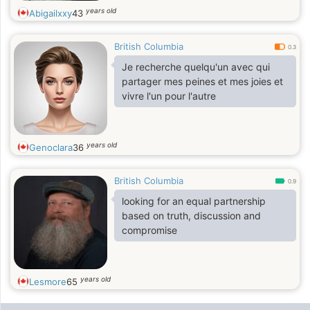
years old
Abigailxxy
43
British Columbia
0.3
Je recherche quelqu'un avec qui
partager mes peines et mes joies et
vivre l'un pour l'autre
years old
Genoclara
36
British Columbia
0.9
looking for an equal partnership
based on truth, discussion and
compromise
years old
Lesmore
65