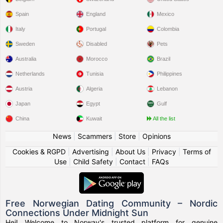
Spain
England
Mexico
Italy
Portugal
Colombia
Sweden
Disabled
Pets
Australia
Morocco
Brazil
Netherlands
Tunisia
Philippines
Austria
Algeria
Lebanon
Japan
Egypt
Gulf
China
Kuwait
All the list
News
|
Scammers
|
Store
|
Opinions
Cookies & RGPD
|
Advertising
|
About Us
|
Privacy
|
Terms of
Use
|
Child Safety
|
Contact
|
FAQs
Free Norwegian Dating Community – Nordic
Connections Under Midnight Sun
Hei! Welcome to Norway's trusted platform for genuine