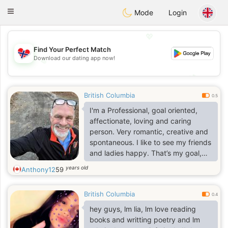
EkteNordmenn
Toggle
Mode
Login
navigation
💖
Find Your Perfect Match
Download our dating app now!
💖
💕
💕
British Columbia
0.5
I'm a Professional, goal oriented,
affectionate, loving and caring
person. Very romantic, creative and
spontaneous. I like to see my friends
and ladies happy. That’s my goal,
which is to please.
years old
Anthony12
59
British Columbia
0.4
hey guys, lm lia, lm love reading
books and writting poetry and lm