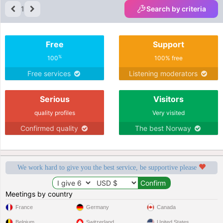
1
Search by criteria
Free
Support
%
100
100% free
Free services
Listening moderators
Serious
Visitors
quality profiles
Very visited
Confirmed quality
The best Norway
We work hard to give you the best service, be supportive please
Meetings by country
France
Germany
Canada
Belgium
Switzerland
United States