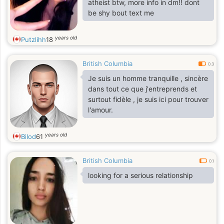
atheist btw, more info in dm!! dont
be shy bout text me
years old
Putzlihh
18
British Columbia
0.3
Je suis un homme tranquille , sincère
dans tout ce que j'entreprends et
surtout fidèle , je suis ici pour trouver
l'amour.
years old
Bilod
61
British Columbia
0.1
looking for a serious relationship