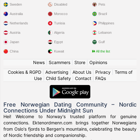
Sweden
Disabled
Pets
Australia
Morocco
Brazil
Netherlands
Tunisia
Philippines
Austria
Algeria
Lebanon
Japan
Egypt
Gulf
China
Kuwait
All the list
News
|
Scammers
|
Store
|
Opinions
Cookies & RGPD
|
Advertising
|
About Us
|
Privacy
|
Terms of
Use
|
Child Safety
|
Contact
|
FAQs
Free Norwegian Dating Community – Nordic
Connections Under Midnight Sun
Hei! Welcome to Norway's trusted platform for genuine
connections. Ektenordmenn.com brings together Norwegians
from Oslo's fjords to Bergen's mountains, celebrating the beauty
of Nordic friendship and companionship.