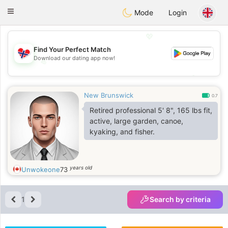
EkteNordmenn
Toggle
Mode
Login
navigation
💖
Find Your Perfect Match
Download our dating app now!
💖
💕
💕
New Brunswick
0.7
Retired professional 5' 8", 165 lbs fit,
active, large garden, canoe,
kyaking, and fisher.
years old
Unwokeone
73
1
Search by criteria