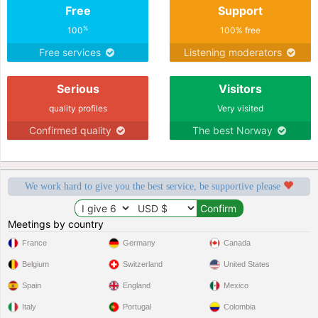
Free
Support
%
100
100% free
Free services
Listening moderators
Serious
Visitors
quality profiles
Very visited
Confirmed quality
The best Norway
We work hard to give you the best service, be supportive please
Meetings by country
France
Germany
Canada
Belgium
Switzerland
United States
Spain
England
Mexico
Italy
Portugal
Colombia