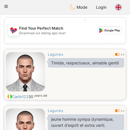
EkteNordmenn
Toggle
Mode
Login
navigation
💖
Find Your Perfect Match
Download our dating app now!
💖
💕
💕
Lagunes
0.4
Timide, respectueux, aimable gentil
years old
Carlin123
30
Lagunes
0.3
jeune homme sympa dynamique,
ouvert d'esprit et extra verti.