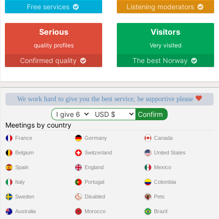
Free services
Listening moderators
Serious
Visitors
quality profiles
Very visited
Confirmed quality
The best Norway
We work hard to give you the best service, be supportive please
Meetings by country
France
Germany
Canada
Belgium
Switzerland
United States
Spain
England
Mexico
Italy
Portugal
Colombia
Sweden
Disabled
Pets
Australia
Morocco
Brazil