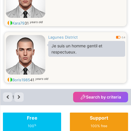
years old
Kara79
31
Lagunes District
0.4
Je suis un homme gentil et
respectueux.
years old
Boris1985
41
1
Search by criteria
Free
Support
%
100
100% free