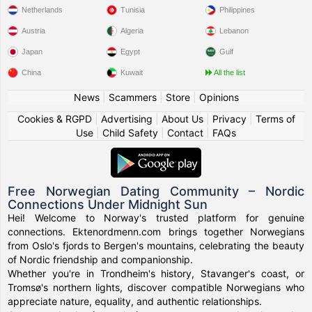
Netherlands
Tunisia
Philippines
Austria
Algeria
Lebanon
Japan
Egypt
Gulf
China
Kuwait
All the list
News
|
Scammers
|
Store
|
Opinions
Cookies & RGPD
|
Advertising
|
About Us
|
Privacy
|
Terms of
Use
|
Child Safety
|
Contact
|
FAQs
Free Norwegian Dating Community – Nordic
Connections Under Midnight Sun
Hei! Welcome to Norway's trusted platform for genuine
connections. Ektenordmenn.com brings together Norwegians
from Oslo's fjords to Bergen's mountains, celebrating the beauty
of Nordic friendship and companionship.
Whether you're in Trondheim's history, Stavanger's coast, or
Tromsø's northern lights, discover compatible Norwegians who
appreciate nature, equality, and authentic relationships.