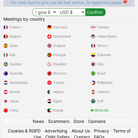
We work hard to give you the best service, be supportive please
Meetings by country
France
Germany
Canada
Belgium
Switzerland
United States
Spain
England
Mexico
Italy
Portugal
Colombia
Sweden
Disabled
Pets
Australia
Morocco
Brazil
Netherlands
Tunisia
Philippines
Austria
Algeria
Lebanon
Japan
Egypt
Gulf
China
Kuwait
All the list
News
|
Scammers
|
Store
|
Opinions
Cookies & RGPD
|
Advertising
|
About Us
|
Privacy
|
Terms of
Use
|
Child Safety
|
Contact
|
FAQs