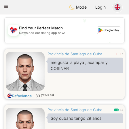
EkteNordmenn
Toggle
Mode
Login
navigation
💖
Find Your Perfect Match
Download our dating app now!
💖
💕
💕
Provincia de Santiago de Cuba
0
me gusta la playa , acampar y
COSINAR
years old
Rafaelange...
33
Provincia de Santiago de Cuba
0.7
Soy cubano tengo 29 años