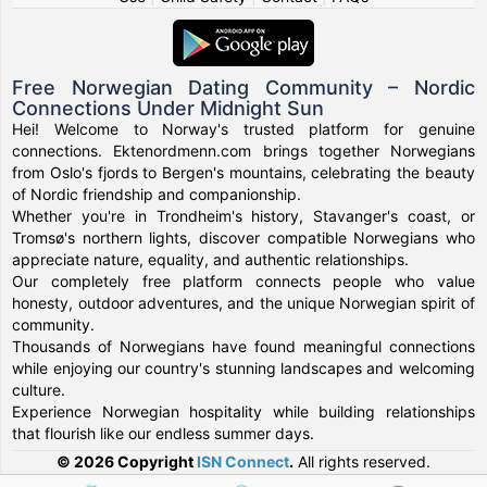
Free Norwegian Dating Community – Nordic
Connections Under Midnight Sun
Hei! Welcome to Norway's trusted platform for genuine
connections. Ektenordmenn.com brings together Norwegians
from Oslo's fjords to Bergen's mountains, celebrating the beauty
of Nordic friendship and companionship.
Whether you're in Trondheim's history, Stavanger's coast, or
Tromsø's northern lights, discover compatible Norwegians who
appreciate nature, equality, and authentic relationships.
Our completely free platform connects people who value
honesty, outdoor adventures, and the unique Norwegian spirit of
community.
Thousands of Norwegians have found meaningful connections
while enjoying our country's stunning landscapes and welcoming
culture.
Experience Norwegian hospitality while building relationships
that flourish like our endless summer days.
© 2026 Copyright
ISN Connect
.
All rights reserved.