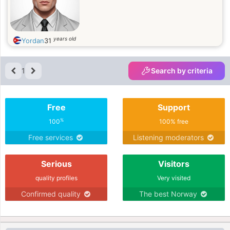
years old
Yordan
31
1
Search by criteria
Free
Support
%
100
100% free
Free services
Listening moderators
Serious
Visitors
quality profiles
Very visited
Confirmed quality
The best Norway