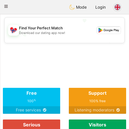
EkteNordmenn
Toggle
Mode
Login
navigation
💖
Find Your Perfect Match
Download our dating app now!
💖
💕
💕
Free
Support
%
100
100% free
Free services
Listening moderators
Serious
Visitors