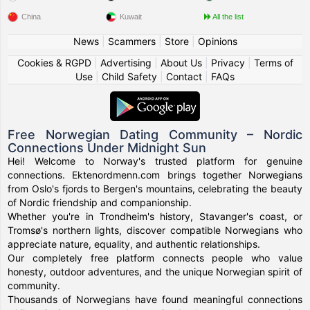
China
Kuwait
All the list
News
|
Scammers
|
Store
|
Opinions
Cookies & RGPD
|
Advertising
|
About Us
|
Privacy
|
Terms of
Use
|
Child Safety
|
Contact
|
FAQs
Free Norwegian Dating Community – Nordic
Connections Under Midnight Sun
Hei! Welcome to Norway's trusted platform for genuine
connections. Ektenordmenn.com brings together Norwegians
from Oslo's fjords to Bergen's mountains, celebrating the beauty
of Nordic friendship and companionship.
Whether you're in Trondheim's history, Stavanger's coast, or
Tromsø's northern lights, discover compatible Norwegians who
appreciate nature, equality, and authentic relationships.
Our completely free platform connects people who value
honesty, outdoor adventures, and the unique Norwegian spirit of
community.
Thousands of Norwegians have found meaningful connections