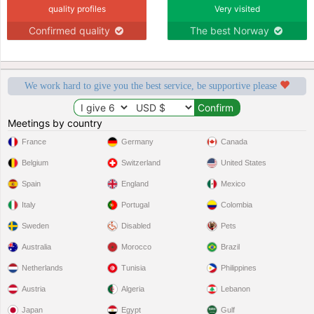
quality profiles
Very visited
Confirmed quality
The best Norway
We work hard to give you the best service, be supportive please
Meetings by country
France
Germany
Canada
Belgium
Switzerland
United States
Spain
England
Mexico
Italy
Portugal
Colombia
Sweden
Disabled
Pets
Australia
Morocco
Brazil
Netherlands
Tunisia
Philippines
Austria
Algeria
Lebanon
Japan
Egypt
Gulf