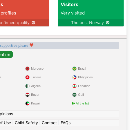
us
Visitors
 profiles
Very visited
nfirmed quality
The best Norway
 supportive please
Morocco
Brazil
s
Tunisia
Philippines
Algeria
Lebanon
Egypt
Gulf
Kuwait
All the list
pinions
of Use
|
Child Safety
|
Contact
|
FAQs