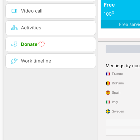
Free
Video call
%
100
Free serv
Activities
Donate
Work timeline
Meetings by cou
France
Belgium
Spain
Italy
Sweden