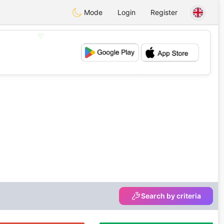
Mode
Login
Register
💖
💕
Search by criteria