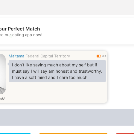
our Perfect Match
d our dating app now!
💖
💕
Maitama
Federal Capital Territory
0.3
I don’t like saying much about my self but if I
must say I will say am honest and trustworthy.
I have a soft mind and I care too much
 old