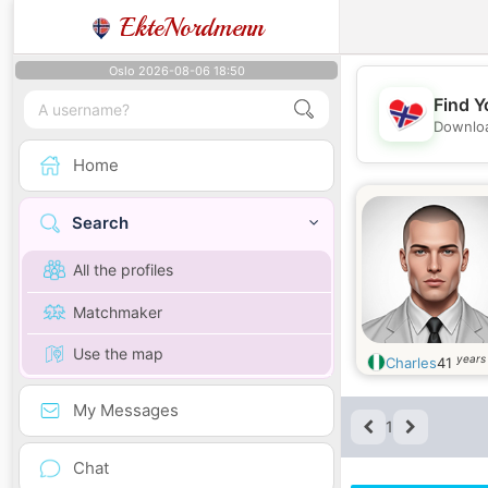
EkteNordmenn
Oslo 2026-08-06 18:50
Find Y
Downloa
Home
Search
All the profiles
Matchmaker
Use the map
years
Charles
41
My Messages
1
Chat