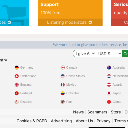
Support
Serio
100% free
quality
ices
Listening moderators
Co
We work hard to give you the best service, be
ntry
Germany
Canada
Australia
Switzerland
United States
Netherland
England
Mexico
Austria
Portugal
Colombia
Japan
Disabled
Pets
China
News
|
Scammers
|
Store
|
O
Cookies & RGPD
|
Advertising
|
About Us
|
Privacy
|
Terms 