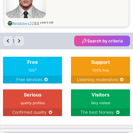
years old
Belabbes22
53
1
Search by criteria
Free
Support
%
100
100% free
Free services
Listening moderators
Serious
Visitors
quality profiles
Very visited
Confirmed quality
The best Norway