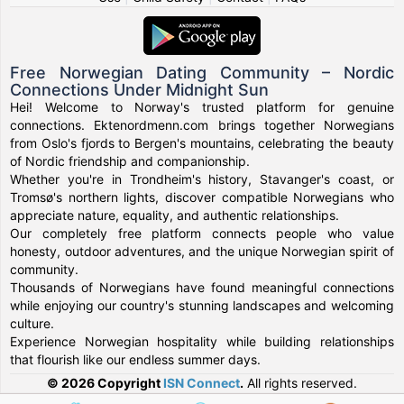
Free Norwegian Dating Community – Nordic
Connections Under Midnight Sun
Hei! Welcome to Norway's trusted platform for genuine
connections. Ektenordmenn.com brings together Norwegians
from Oslo's fjords to Bergen's mountains, celebrating the beauty
of Nordic friendship and companionship.
Whether you're in Trondheim's history, Stavanger's coast, or
Tromsø's northern lights, discover compatible Norwegians who
appreciate nature, equality, and authentic relationships.
Our completely free platform connects people who value
honesty, outdoor adventures, and the unique Norwegian spirit of
community.
Thousands of Norwegians have found meaningful connections
while enjoying our country's stunning landscapes and welcoming
culture.
Experience Norwegian hospitality while building relationships
that flourish like our endless summer days.
© 2026 Copyright
ISN Connect
.
All rights reserved.