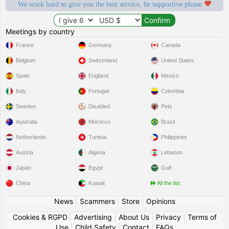
We work hard to give you the best service, be supportive please
Meetings by country
France
Germany
Canada
Belgium
Switzerland
United States
Spain
England
Mexico
Italy
Portugal
Colombia
Sweden
Disabled
Pets
Australia
Morocco
Brazil
Netherlands
Tunisia
Philippines
Austria
Algeria
Lebanon
Japan
Egypt
Gulf
China
Kuwait
All the list
News
|
Scammers
|
Store
|
Opinions
Cookies & RGPD
|
Advertising
|
About Us
|
Privacy
|
Terms of
Use
|
Child Safety
|
Contact
|
FAQs