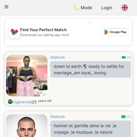
EkteNordmenn
Toggle
Mode
Login
navigation
💖
Find Your Perfect Match
Download our dating app now!
💖
💕
💕
Makkah
0.9
down to earth 🌎 ready to settle for
marriage,,am loyal,, loving
years old
Ugbrenda
25
Makkah
0.7
honnet et gentille aime la vie ,le
voyage ,la musique ,la nature