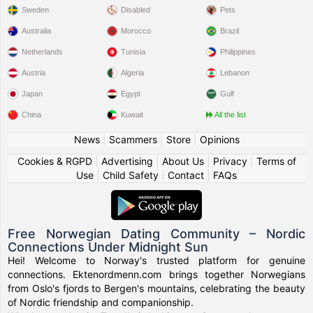
Sweden
Disabled
Pets
Australia
Morocco
Brazil
Netherlands
Tunisia
Philippines
Austria
Algeria
Lebanon
Japan
Egypt
Gulf
China
Kuwait
All the list
News
|
Scammers
|
Store
|
Opinions
Cookies & RGPD
|
Advertising
|
About Us
|
Privacy
|
Terms of
Use
|
Child Safety
|
Contact
|
FAQs
Free Norwegian Dating Community – Nordic
Connections Under Midnight Sun
Hei! Welcome to Norway's trusted platform for genuine
connections. Ektenordmenn.com brings together Norwegians
from Oslo's fjords to Bergen's mountains, celebrating the beauty
of Nordic friendship and companionship.