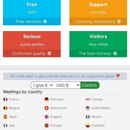
Free
Support
%
100
100% free
Free services
Listening moderators
Serious
Visitors
quality profiles
Very visited
Confirmed quality
The best Norway
We work hard to give you the best service, be supportive please
Meetings by country
France
Germany
Canada
Belgium
Switzerland
United States
Spain
England
Mexico
Italy
Portugal
Colombia