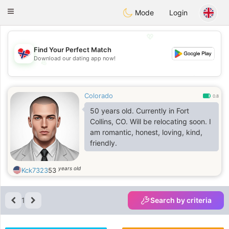
EkteNordmenn
Toggle
Mode
Login
navigation
💖
Find Your Perfect Match
Download our dating app now!
💖
💕
💕
Colorado
0.8
50 years old. Currently in Fort
Collins, CO. Will be relocating soon. I
am romantic, honest, loving, kind,
friendly.
years old
Kck7323
53
1
Search by criteria