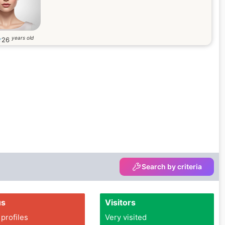
years old
r
26
Search by criteria
us
Visitors
 profiles
Very visited