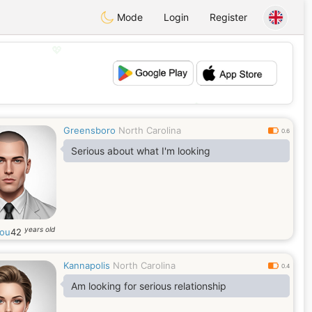
Mode
Login
Register
💖
💕
Greensboro
North Carolina
0.6
Serious about what I'm looking
years old
ou
42
Kannapolis
North Carolina
0.4
Am looking for serious relationship