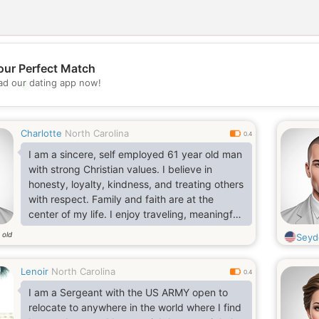
our Perfect Match
d our dating app now!
💖
💕
Charlotte
North Carolina
0.4
I am a sincere, self employed 61 year old man
with strong Christian values. I believe in
honesty, loyalty, kindness, and treating others
with respect. Family and faith are at the
center of my life. I enjoy traveling, meaningful
conversations, and discovering new places
 old
Seyd
and cultures. I have a positive outlook, a good
sense of humor, and appreciate life's simple
Lenoir
North Carolina
blessings. I'm dependable, hardworking, and
0.4
believe the strongest relationships are built on
I am a Sergeant with the US ARMY open to
trust, mutual respect, and genuine companion
relocate to anywhere in the world where I find