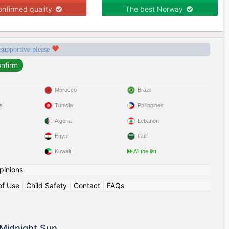
nfirmed quality
The best Norway
 supportive please
Morocco
Brazil
s
Tunisia
Philippines
Algeria
Lebanon
Egypt
Gulf
Kuwait
All the list
pinions
of Use
|
Child Safety
|
Contact
|
FAQs
Midnight Sun