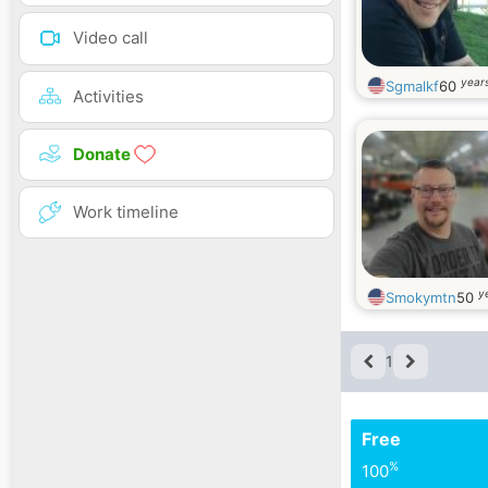
Video call
years
Sgmalkf
60
Activities
Donate
Work timeline
y
Smokymtn
50
1
Free
%
100