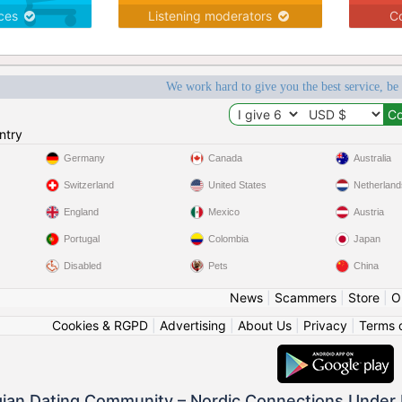
ices
Listening moderators
Co
We work hard to give you the best service, be
ntry
Germany
Canada
Australia
Switzerland
United States
Netherland
England
Mexico
Austria
Portugal
Colombia
Japan
Disabled
Pets
China
News
|
Scammers
|
Store
|
O
Cookies & RGPD
|
Advertising
|
About Us
|
Privacy
|
Terms 
ian Dating Community – Nordic Connections Under 