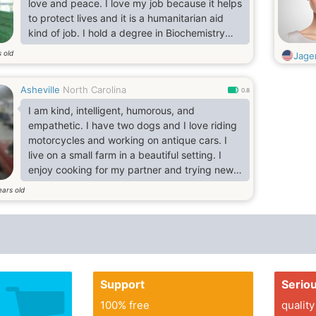
love and peace. I love my job because it helps
to protect lives and it is a humanitarian aid
kind of job. I hold a degree in Biochemistry
and I am currently a widower. I like cycling,
 old
Jage
bowling, horse riding, biking and fishing. I love
dining out, listening to music and the karaoke.
Asheville
North Carolina
I am a happy liver and I love the good things
0.8
of life and I am as well d and well mannered. I
I am kind, intelligent, humorous, and
look forwarding to connecting
empathetic. I have two dogs and I love riding
motorcycles and working on antique cars. I
live on a small farm in a beautiful setting. I
enjoy cooking for my partner and trying new
things. I'm looking for a like-minded lady.
ears old
Support
Serio
100% free
quality