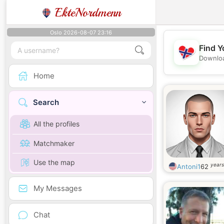
EkteNordmenn
Oslo 2026-08-07 23:16
Find Y
Downloa
Home
Search
All the profiles
Matchmaker
Use the map
years
Antoni1
62
My Messages
Chat