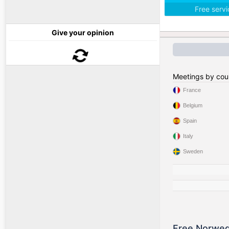
Free serv
Give your opinion
Meetings by cou
France
Belgium
Spain
Italy
Sweden
Free Norweg