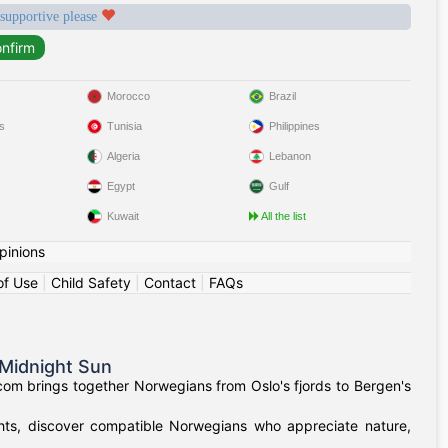
 supportive please
Morocco
Brazil
s
Tunisia
Philippines
Algeria
Lebanon
Egypt
Gulf
Kuwait
All the list
pinions
of Use
|
Child Safety
|
Contact
|
FAQs
Midnight Sun
om brings together Norwegians from Oslo's fjords to Bergen's
ights, discover compatible Norwegians who appreciate nature,