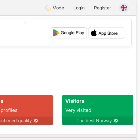
Mode
Login
Register
💖
💕
us
Visitors
 profiles
Very visited
nfirmed quality
The best Norway