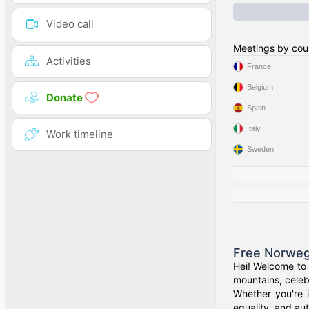
Video call
Meetings by cou
Activities
France
Belgium
Donate
Spain
Italy
Work timeline
Sweden
Free Norweg
Hei! Welcome to 
mountains, celeb
Whether you're 
equality, and aut