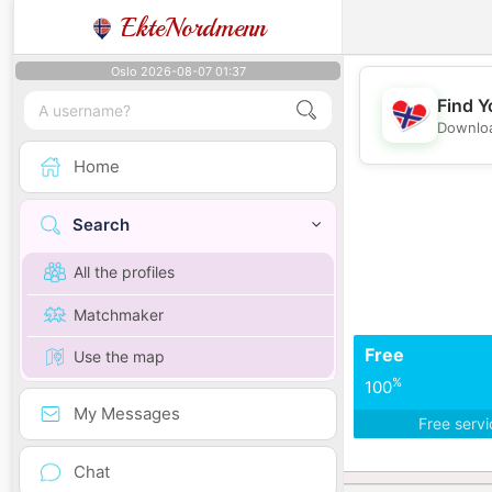
EkteNordmenn
Oslo 2026-08-07 01:37
Find Y
Downloa
Home
Search
All the profiles
Matchmaker
Free
Use the map
%
100
My Messages
Free serv
Chat