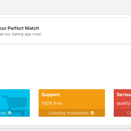
our Perfect Match
d our dating app now!
💖
💕
Support
Serio
100% free
quality
ices
Listening moderators
Co