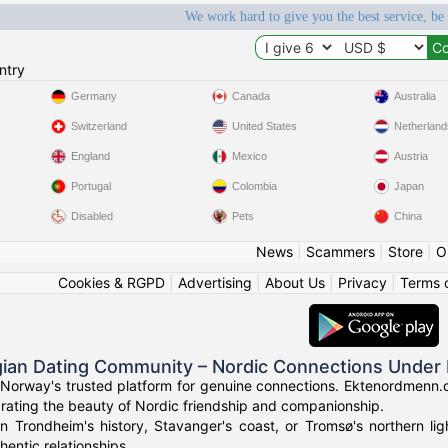
We work hard to give you the best service, be
ntry
Germany
Canada
Australia
Switzerland
United States
Netherland
England
Mexico
Austria
Portugal
Colombia
Japan
Disabled
Pets
China
News
|
Scammers
|
Store
|
O
Cookies & RGPD
|
Advertising
|
About Us
|
Privacy
|
Terms 
ian Dating Community – Nordic Connections Under 
Norway's trusted platform for genuine connections. Ektenordmenn.c
rating the beauty of Nordic friendship and companionship.
in Trondheim's history, Stavanger's coast, or Tromsø's northern l
hentic relationships.