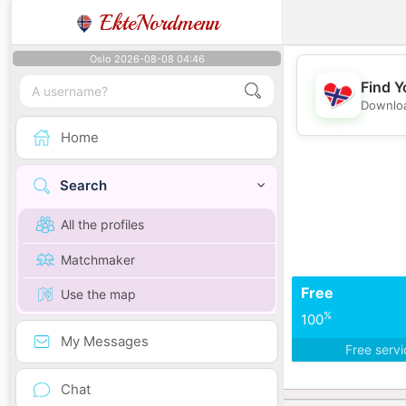
EkteNordmenn
Oslo 2026-08-08 04:46
Find Y
Downloa
Home
Search
All the profiles
Matchmaker
Free
Use the map
%
100
My Messages
Free serv
Chat