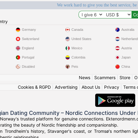
We work hard to give you the best service, be
ntry
Germany
Canada
Australia
Switzerland
United States
Netherland
England
Mexico
Austria
Portugal
Colombia
Japan
Disabled
Pets
China
News
|
Scammers
|
Store
|
O
Cookies & RGPD
|
Advertising
|
About Us
|
Privacy
|
Terms 
ian Dating Community – Nordic Connections Under 
Norway's trusted platform for genuine connections. Ektenordmenn.c
rating the beauty of Nordic friendship and companionship.
in Trondheim's history, Stavanger's coast, or Tromsø's northern l
hentic relationships.