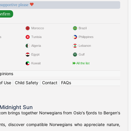
 supportive please
Morocco
Brazil
s
Tunisia
Philippines
Algeria
Lebanon
Egypt
Gulf
Kuwait
All the list
pinions
of Use
|
Child Safety
|
Contact
|
FAQs
Midnight Sun
om brings together Norwegians from Oslo's fjords to Bergen's
ights, discover compatible Norwegians who appreciate nature,