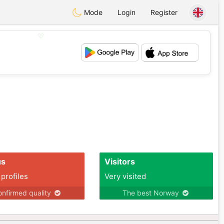
Mode
Login
Register
💖
💕
us
Visitors
 profiles
Very visited
nfirmed quality
The best Norway