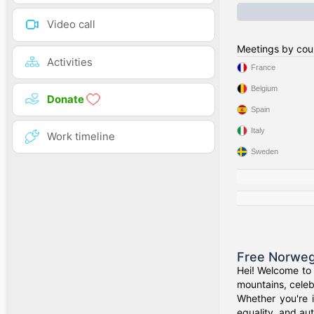
Video call
Meetings by cou
Activities
France
Belgium
Donate
Spain
Italy
Work timeline
Sweden
Free Norweg
Hei! Welcome to 
mountains, celeb
Whether you're 
equality, and aut