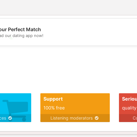
our Perfect Match
d our dating app now!
💖
💕
Support
Serio
100% free
quality
ices
Listening moderators
Co