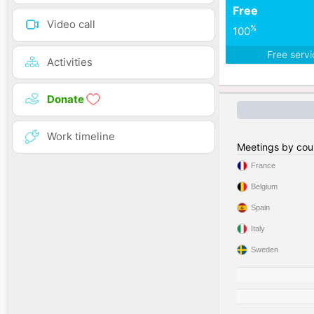
Free
Video call
%
100
Free serv
Activities
Donate
Work timeline
Meetings by cou
France
Belgium
Spain
Italy
Sweden