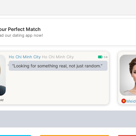
our Perfect Match
d our dating app now!
💖
💕
Ho Chi Minh City
Ho Chi Minh City
0.8
“Looking for something real, not just random.”
old
Meid