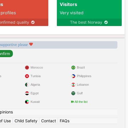
us
Visitors
 profiles
Very visited
nfirmed quality
The best Norway
 supportive please
Morocco
Brazil
s
Tunisia
Philippines
Algeria
Lebanon
Egypt
Gulf
Kuwait
All the list
pinions
of Use
|
Child Safety
|
Contact
|
FAQs