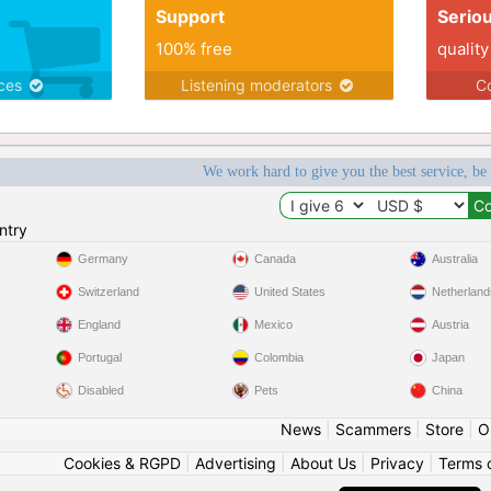
Support
Serio
100% free
quality
ices
Listening moderators
Co
We work hard to give you the best service, be
ntry
Germany
Canada
Australia
Switzerland
United States
Netherland
England
Mexico
Austria
Portugal
Colombia
Japan
Disabled
Pets
China
News
|
Scammers
|
Store
|
O
Cookies & RGPD
|
Advertising
|
About Us
|
Privacy
|
Terms 