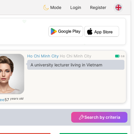
Mode
Login
Register
💖
💕
Ho Chi Minh City
Ho Chi Minh City
0.8
A university lecturer living in Vietnam
years old
ee
57
Search by criteria