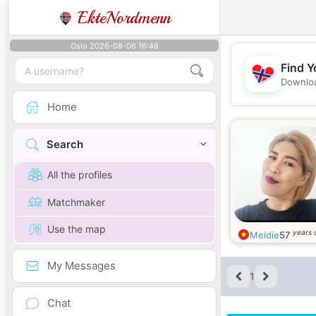
EkteNordmenn
Oslo 2026-08-06 16:46
Find Y
Downloa
Home
Search
All the profiles
Matchmaker
Use the map
years 
Meidie
57
My Messages
1
Chat