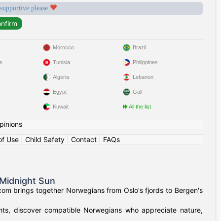
 supportive please
Morocco
Brazil
s
Tunisia
Philippines
Algeria
Lebanon
Egypt
Gulf
Kuwait
All the list
pinions
of Use
|
Child Safety
|
Contact
|
FAQs
Midnight Sun
om brings together Norwegians from Oslo's fjords to Bergen's
ights, discover compatible Norwegians who appreciate nature,