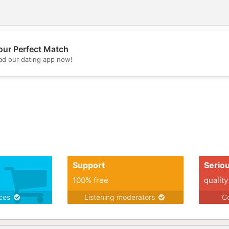
our Perfect Match
d our dating app now!
💖
💕
Support
Serio
100% free
quality
ices
Listening moderators
Co