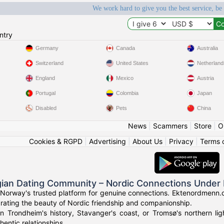
We work hard to give you the best service, be
ntry
Germany
Canada
Australia
Switzerland
United States
Netherland
England
Mexico
Austria
Portugal
Colombia
Japan
Disabled
Pets
China
News
|
Scammers
|
Store
|
O
Cookies & RGPD
|
Advertising
|
About Us
|
Privacy
|
Terms 
ian Dating Community – Nordic Connections Under 
Norway's trusted platform for genuine connections. Ektenordmenn.c
rating the beauty of Nordic friendship and companionship.
in Trondheim's history, Stavanger's coast, or Tromsø's northern l
hentic relationships.