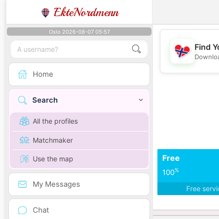
EkteNordmenn
Oslo 2026-08-07 05:57
Find Y
Downloa
Home
Search
All the profiles
Matchmaker
Free
Use the map
%
100
My Messages
Free serv
Chat