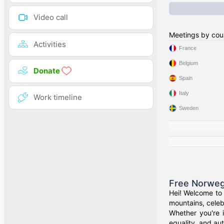
Video call
Meetings by cou
Activities
France
Belgium
Donate
Spain
Italy
Work timeline
Sweden
Free Norweg
Hei! Welcome to 
mountains, celeb
Whether you're 
equality, and aut