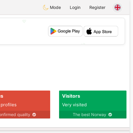
Mode
Login
Register
💖
💕
us
Visitors
 profiles
Very visited
nfirmed quality
The best Norway