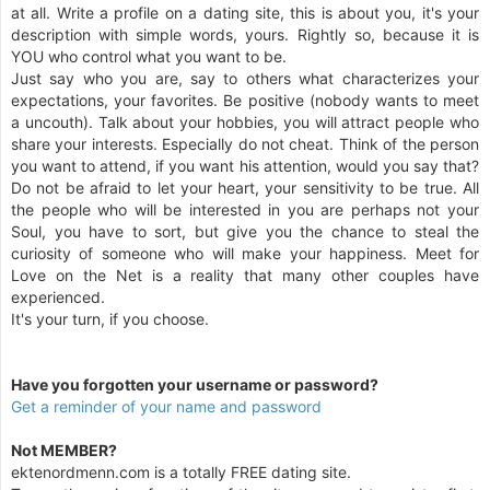
at all. Write a profile on a dating site, this is about you, it's your
description with simple words, yours. Rightly so, because it is
YOU who control what you want to be.
Just say who you are, say to others what characterizes your
expectations, your favorites. Be positive (nobody wants to meet
a uncouth). Talk about your hobbies, you will attract people who
share your interests. Especially do not cheat. Think of the person
you want to attend, if you want his attention, would you say that?
Do not be afraid to let your heart, your sensitivity to be true. All
the people who will be interested in you are perhaps not your
Soul, you have to sort, but give you the chance to steal the
curiosity of someone who will make your happiness. Meet for
Love on the Net is a reality that many other couples have
experienced.
It's your turn, if you choose.
Have you forgotten your username or password?
Get a reminder of your name and password
Not MEMBER?
ektenordmenn.com is a totally FREE dating site.