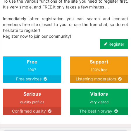
To use the various functions of the site you need to register first.
It's very simple, and FREE it only takes a few minutes ...
Immediately after registration you can search and contact
members free site closest to you, or use the free chat, so do not
hesitate to register!
Register now to join our community!
Register
Free
Support
%
100
100% free
Free services
Listening moderators
Serious
Visitors
quality profiles
Very visited
Confirmed quality
The best Norway