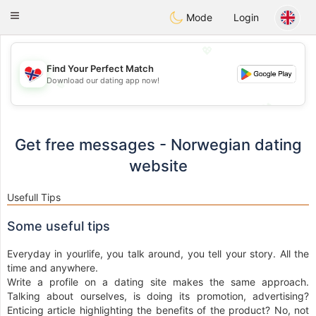
EkteNordmenn
Toggle
Mode
Login
navigation
💖
Find Your Perfect Match
Download our dating app now!
💖
💕
💕
Get free messages - Norwegian dating
website
Usefull Tips
Some useful tips
Everyday in yourlife, you talk around, you tell your story. All the
time and anywhere.
Write a profile on a dating site makes the same approach.
Talking about ourselves, is doing its promotion, advertising?
Enticing article highlighting the benefits of the product? No, not