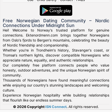
Free Norwegian Dating Community – Nordic
Connections Under Midnight Sun
Hei! Welcome to Norway's trusted platform for genuine
connections. Ektenordmenn.com brings together Norwegians
from Oslo's fjords to Bergen's mountains, celebrating the beauty
of Nordic friendship and companionship.
Whether you're in Trondheim's history, Stavanger's coast, or
Tromsø's northern lights, discover compatible Norwegians who
appreciate nature, equality, and authentic relationships.
Our completely free platform connects people who value
honesty, outdoor adventures, and the unique Norwegian spirit of
community.
Thousands of Norwegians have found meaningful connections
while enjoying our country's stunning landscapes and welcoming
culture.
Experience Norwegian hospitality while building relationships
that flourish like our endless summer days.
© 2026 Copyright
ISN Connect
.
All rights reserved.