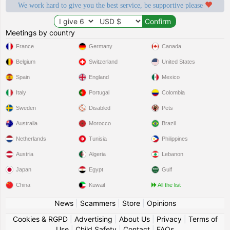
We work hard to give you the best service, be supportive please
Meetings by country
France
Germany
Canada
Belgium
Switzerland
United States
Spain
England
Mexico
Italy
Portugal
Colombia
Sweden
Disabled
Pets
Australia
Morocco
Brazil
Netherlands
Tunisia
Philippines
Austria
Algeria
Lebanon
Japan
Egypt
Gulf
China
Kuwait
All the list
News
|
Scammers
|
Store
|
Opinions
Cookies & RGPD
|
Advertising
|
About Us
|
Privacy
|
Terms of
Use
|
Child Safety
|
Contact
|
FAQs