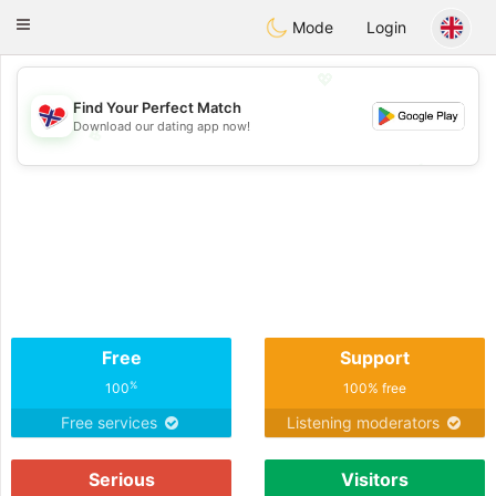
EkteNordmenn
Toggle
Mode
Login
navigation
💖
Find Your Perfect Match
Download our dating app now!
💖
💕
💕
Free
Support
%
100
100% free
Free services
Listening moderators
Serious
Visitors