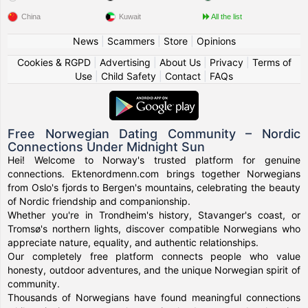
China
Kuwait
All the list
News
|
Scammers
|
Store
|
Opinions
Cookies & RGPD
|
Advertising
|
About Us
|
Privacy
|
Terms of
Use
|
Child Safety
|
Contact
|
FAQs
Free Norwegian Dating Community – Nordic
Connections Under Midnight Sun
Hei! Welcome to Norway's trusted platform for genuine
connections. Ektenordmenn.com brings together Norwegians
from Oslo's fjords to Bergen's mountains, celebrating the beauty
of Nordic friendship and companionship.
Whether you're in Trondheim's history, Stavanger's coast, or
Tromsø's northern lights, discover compatible Norwegians who
appreciate nature, equality, and authentic relationships.
Our completely free platform connects people who value
honesty, outdoor adventures, and the unique Norwegian spirit of
community.
Thousands of Norwegians have found meaningful connections