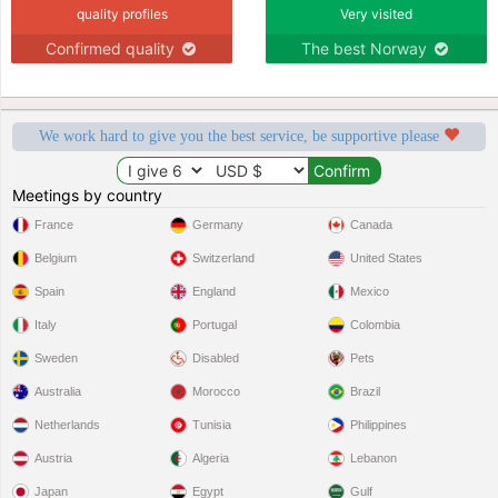
quality profiles
Very visited
Confirmed quality
The best Norway
We work hard to give you the best service, be supportive please
Meetings by country
France
Germany
Canada
Belgium
Switzerland
United States
Spain
England
Mexico
Italy
Portugal
Colombia
Sweden
Disabled
Pets
Australia
Morocco
Brazil
Netherlands
Tunisia
Philippines
Austria
Algeria
Lebanon
Japan
Egypt
Gulf