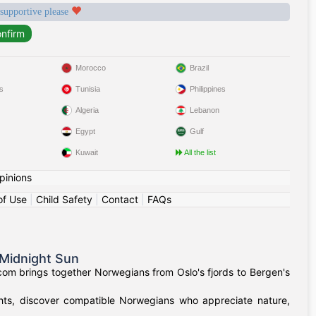
 supportive please
Morocco
Brazil
s
Tunisia
Philippines
Algeria
Lebanon
Egypt
Gulf
Kuwait
All the list
pinions
of Use
|
Child Safety
|
Contact
|
FAQs
Midnight Sun
om brings together Norwegians from Oslo's fjords to Bergen's
ights, discover compatible Norwegians who appreciate nature,