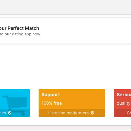
our Perfect Match
d our dating app now!
💖
💕
Support
Serio
100% free
quality
ices
Listening moderators
Co