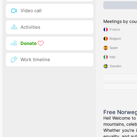
Video call
Meetings by cou
Activities
France
Belgium
Donate
Spain
Italy
Work timeline
Sweden
Free Norweg
Hei! Welcome to 
mountains, celeb
Whether you're 
equality, and aut