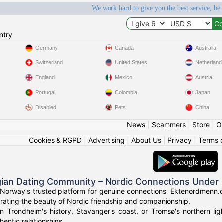
We work hard to give you the best service, be
ntry
Germany
Canada
Australia
Switzerland
United States
Netherland
England
Mexico
Austria
Portugal
Colombia
Japan
Disabled
Pets
China
News
|
Scammers
|
Store
|
O
Cookies & RGPD
|
Advertising
|
About Us
|
Privacy
|
Terms 
ian Dating Community – Nordic Connections Under 
Norway's trusted platform for genuine connections. Ektenordmenn.c
rating the beauty of Nordic friendship and companionship.
in Trondheim's history, Stavanger's coast, or Tromsø's northern l
hentic relationships.