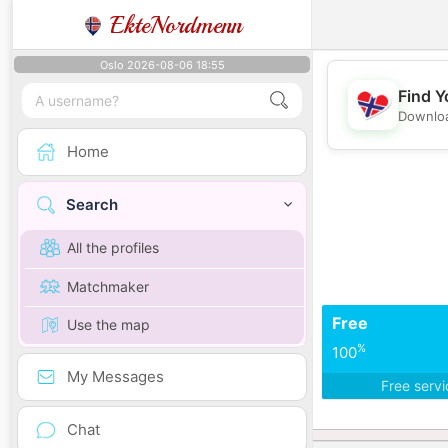
EkteNordmenn
Oslo 2026-08-06 18:55
Find Y
Downloa
Home
Search
All the profiles
Matchmaker
Free
Use the map
%
100
My Messages
Free serv
Chat