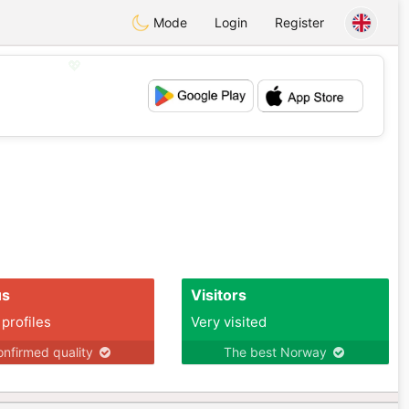
Mode
Login
Register
💖
💕
us
Visitors
 profiles
Very visited
nfirmed quality
The best Norway