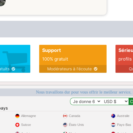
Support
Série
100% gratuit
profils
atuits
Modérateurs à l'écoute
Q
Nous travaillons dur pour vous offrir le meilleur service, 
pays
Allemagne
Canada
Australie
Suisse
États-Unis
Pays-Bas