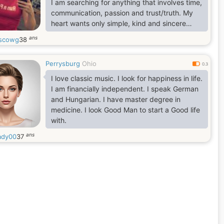
I am searching for anything that involves time,
communication, passion and trust/truth. My
heart wants only simple, kind and sincere
feelings. I dream of love and believe that I can
ans
ascowg
38
find it here
Perrysburg
Ohio
0.3
I love classic music. I look for happiness in life.
I am financially independent. I speak German
and Hungarian. I have master degree in
medicine. I look Good Man to start a Good life
with.
ans
ady00
37