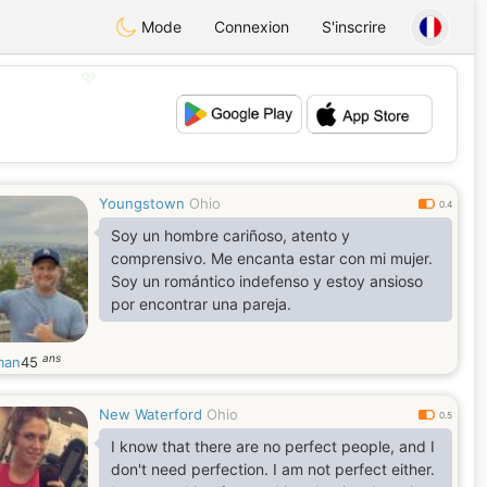
Mode
Connexion
S'inscrire
💖
💕
Youngstown
Ohio
0.4
Soy un hombre cariñoso, atento y
comprensivo. Me encanta estar con mi mujer.
Soy un romántico indefenso y estoy ansioso
por encontrar una pareja.
ans
man
45
New Waterford
Ohio
0.5
I know that there are no perfect people, and I
don't need perfection. I am not perfect either.