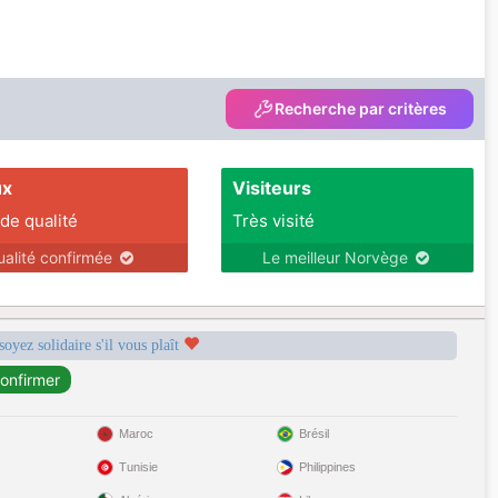
Recherche par critères
ux
Visiteurs
 de qualité
Très visité
ualité confirmée
Le meilleur Norvège
soyez solidaire s'il vous plaît
Maroc
Brésil
Tunisie
Philippines