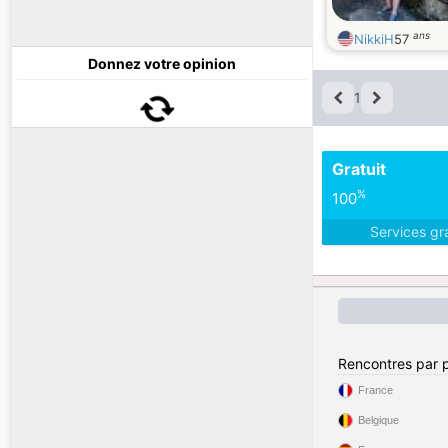
ans
NikkiH
57
Donnez votre opinion
1
Gratuit
%
100
Services gr
Rencontres par 
France
Belgique