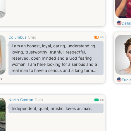
Dall
Columbus
Ohio
0.5
I am an honest, loyal, caring, understanding,
loving, trustworthy, truthful, respectful,
reserved, open minded and a God fearing
woman, I am here looking for a serious and a
real man to have a serious and a long term
relationship with, sweet man to build a happy
ns
Funl
and a peaceful home with..
North Canton
Ohio
0.8
Independent, quiet, artistic, loves animals.