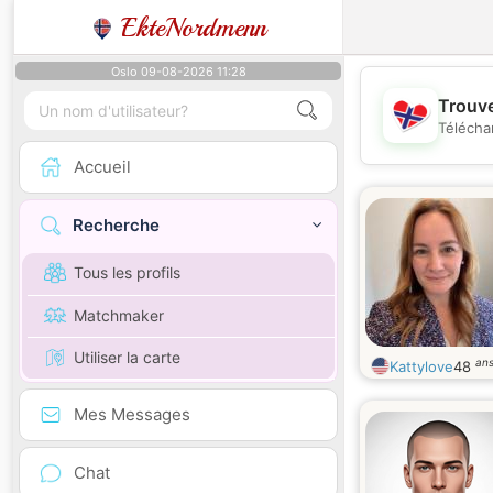
EkteNordmenn
Oslo 09-08-2026 11:28
Trouve
Télécha
Accueil
Recherche
Tous les profils
Matchmaker
Utiliser la carte
an
Kattylove
48
Mes Messages
Chat