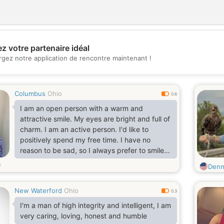
z votre partenaire idéal
rgez notre application de rencontre maintenant !
💖
💕
Columbus
Ohio
0.6
I am an open person with a warm and
attractive smile. My eyes are bright and full of
charm. I am an active person. I'd like to
positively spend my free time. I have no
reason to be sad, so I always prefer to smile.
Think, life likes smiling people). I am a
s
Den
sociable, communicative, cheer and smart
woman, who also has a good sense of humor.
New Waterford
Ohio
My greatest happiness is my little daughter.
0.3
She makes me smile every day and knows
I'm a man of high integrity and intelligent, I am
how to completely melt my cold heart. My
very caring, loving, honest and humble
heart is open for new passion and