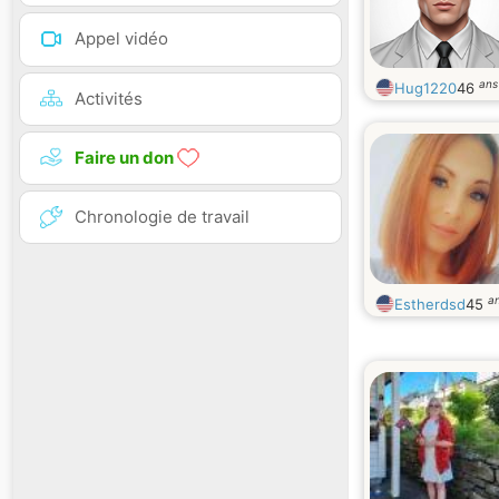
Appel vidéo
ans
Hug1220
46
Activités
Faire un don
Chronologie de travail
a
Estherdsd
45