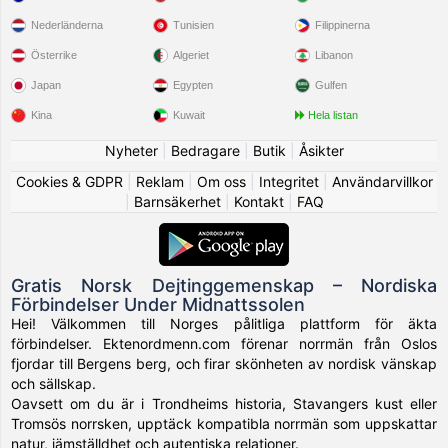
Nederländerna
Tunisien
Filippinerna
Österrike
Algeriet
Libanon
Japan
Egypten
Gulfen
Kina
Kuwait
Hela listan
Nyheter
|
Bedragare
|
Butik
|
Åsikter
Cookies & GDPR
|
Reklam
|
Om oss
|
Integritet
|
Användarvillkor
|
Barnsäkerhet
|
Kontakt
|
FAQ
Gratis Norsk Dejtinggemenskap – Nordiska
Förbindelser Under Midnattssolen
Hei! Välkommen till Norges pålitliga plattform för äkta
förbindelser. Ektenordmenn.com förenar norrmän från Oslos
fjordar till Bergens berg, och firar skönheten av nordisk vänskap
och sällskap.
Oavsett om du är i Trondheims historia, Stavangers kust eller
Tromsös norrsken, upptäck kompatibla norrmän som uppskattar
natur, jämställdhet och autentiska relationer.