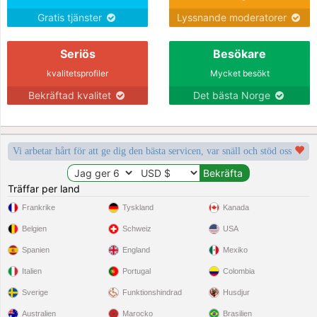
Gratis tjänster
Lyssnande moderatorer
Seriös
Besökare
kvalitetsprofiler
Mycket besökt
Bekräftad kvalitet
Det bästa Norge
Vi arbetar hårt för att ge dig den bästa servicen, var snäll och stöd oss
Träffar per land
Frankrike
Tyskland
Kanada
Belgien
Schweiz
USA
Spanien
England
Mexiko
Italien
Portugal
Colombia
Sverige
Funktionshindrad
Husdjur
Australien
Marocko
Brasilien