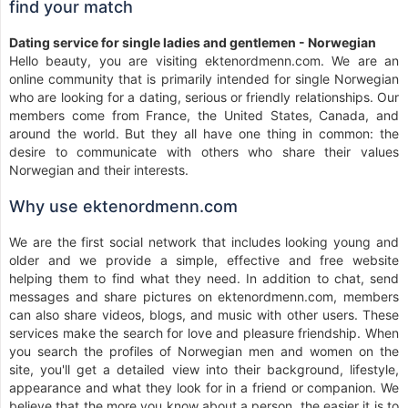
find your match
Dating service for single ladies and gentlemen - Norwegian
Hello beauty, you are visiting ektenordmenn.com. We are an
online community that is primarily intended for single Norwegian
who are looking for a dating, serious or friendly relationships. Our
members come from France, the United States, Canada, and
around the world. But they all have one thing in common: the
desire to communicate with others who share their values
Norwegian and their interests.
Why use ektenordmenn.com
We are the first social network that includes looking young and
older and we provide a simple, effective and free website
helping them to find what they need. In addition to chat, send
messages and share pictures on ektenordmenn.com, members
can also share videos, blogs, and music with other users. These
services make the search for love and pleasure friendship. When
you search the profiles of Norwegian men and women on the
site, you'll get a detailed view into their background, lifestyle,
appearance and what they look for in a friend or companion. We
believe that the more you know about a person, the easier it is to