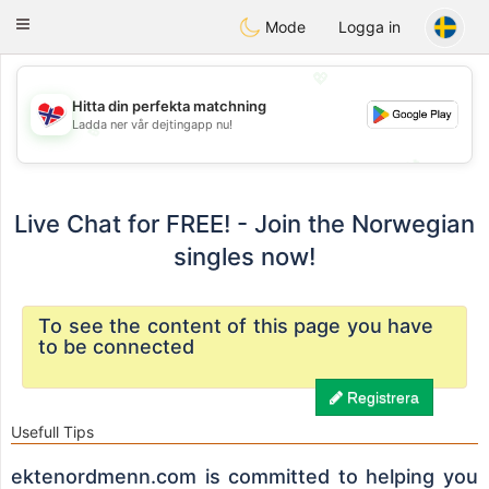
EkteNordmenn
Toggle
Mode
Logga in
navigation
💖
Hitta din perfekta matchning
Ladda ner vår dejtingapp nu!
💖
💕
💕
Live Chat for FREE! - Join the Norwegian
singles now!
To see the content of this page you have
to be connected
Registrera
Usefull Tips
ektenordmenn.com is committed to helping you