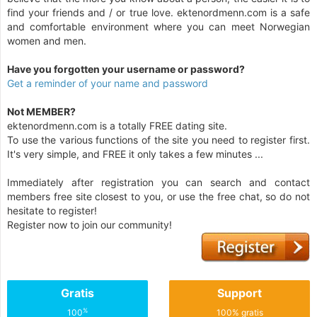
find your friends and / or true love. ektenordmenn.com is a safe
and comfortable environment where you can meet Norwegian
women and men.
Have you forgotten your username or password?
Get a reminder of your name and password
Not MEMBER?
ektenordmenn.com is a totally FREE dating site.
To use the various functions of the site you need to register first.
It's very simple, and FREE it only takes a few minutes ...
Immediately after registration you can search and contact
members free site closest to you, or use the free chat, so do not
hesitate to register!
Register now to join our community!
Gratis
Support
%
100
100% gratis