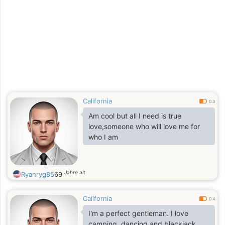
California
0.3
Am cool but all I need is true
love,someone who will love me for
who I am
Jahre alt
Ryanryg85
69
California
0.4
I'm a perfect gentleman. I love
camping, dancing and blackjack.