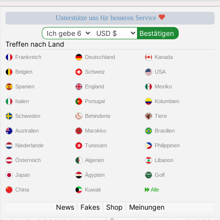
Unterstütze uns für besseren Service
Treffen nach Land
Frankreich
Deutschland
Kanada
Belgien
Schweiz
USA
Spanien
England
Mexiko
Italien
Portugal
Kolumbien
Schweden
Behinderte
Tiere
Australien
Marokko
Brasilien
Niederlande
Tunesien
Philippinen
Österreich
Algerien
Libanon
Japan
Ägypten
Golf
China
Kuwait
Alle
News
|
Fakes
|
Shop
|
Meinungen