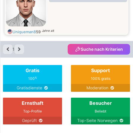
Jahre alt
Uniqueman8
59
1
Suche nach Kriterien
Gratis
Support
%
100
100% gratis
Gratisdienste
Moderation
Ernsthaft
Besucher
Top-Profile
Beliebt
Geprüft
Top-Seite Norwegen