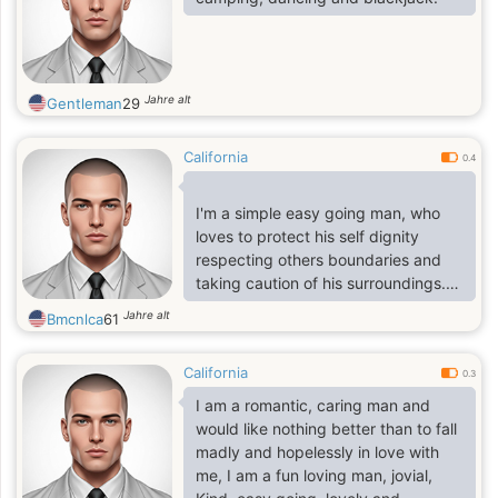
Jahre alt
Gentleman
29
California
0.4
I'm a simple easy going man, who
loves to protect his self dignity
respecting others boundaries and
taking caution of his surroundings.
I'm a one woman man and very
Jahre alt
Bmcnlca
61
romantic
California
0.3
I am a romantic, caring man and
would like nothing better than to fall
madly and hopelessly in love with
me, I am a fun loving man, jovial,