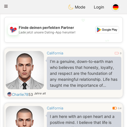
EkteNordmenn
Toggle
Mode
Login
navigation
💖
Finde deinen perfekten Partner
💖
Lade jetzt unsere Dating-App herunter!
💕
💕
California
0
I’m a genuine, down-to-earth man
who believes that honesty, loyalty,
and respect are the foundation of
any meaningful relationship. Life has
taught me the importance of
appreciating the simple things good
Jahre alt
Charlie78
53
conversations, shared laughter,
quality time with the people who
California
matter, and creating memories that
0.4
last a lifetime. I consider myself
I am here with an open heart and a
hardworking, dependable, and
positive mind. I believe that life is
someone who always keeps his