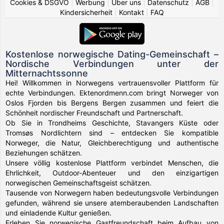
Cookies & DSGVO
|
Werbung
|
Über uns
|
Datenschutz
|
AGB
|
Kindersicherheit
|
Kontakt
|
FAQ
Kostenlose norwegische Dating-Gemeinschaft –
Nordische Verbindungen unter der
Mitternachtssonne
Hei! Willkommen in Norwegens vertrauensvoller Plattform für
echte Verbindungen. Ektenordmenn.com bringt Norweger von
Oslos Fjorden bis Bergens Bergen zusammen und feiert die
Schönheit nordischer Freundschaft und Partnerschaft.
Ob Sie in Trondheims Geschichte, Stavangers Küste oder
Tromsøs Nordlichtern sind – entdecken Sie kompatible
Norweger, die Natur, Gleichberechtigung und authentische
Beziehungen schätzen.
Unsere völlig kostenlose Plattform verbindet Menschen, die
Ehrlichkeit, Outdoor-Abenteuer und den einzigartigen
norwegischen Gemeinschaftsgeist schätzen.
Tausende von Norwegern haben bedeutungsvolle Verbindungen
gefunden, während sie unsere atemberaubenden Landschaften
und einladende Kultur genießen.
Erleben Sie norwegische Gastfreundschaft beim Aufbau von