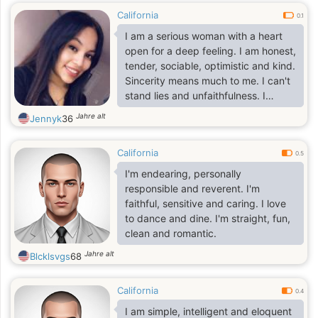
California
0.1
I am a serious woman with a heart
open for a deep feeling. I am honest,
tender, sociable, optimistic and kind.
Sincerity means much to me. I can't
stand lies and unfaithfulness. I
combine a self-assurance and
Jahre alt
Jennyk
36
purposefulness with being sweet
and romantic woman
California
0.5
I'm endearing, personally
responsible and reverent. I'm
faithful, sensitive and caring. I love
to dance and dine. I'm straight, fun,
clean and romantic.
Jahre alt
Blcklsvgs
68
California
0.4
I am simple, intelligent and eloquent