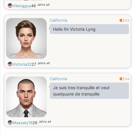
Jahre alt
Vikingguy
46
California
0.3
Hello ľm Victoria Lyng
Jahre alt
Victoria32
27
California
0.3
Je suis tres tranquille et veut
quelquune de tranquille
Jahre alt
Massaty19
26