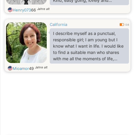
Kind, easy going, lovely and
passionate man. I like to have fun,
Jahre alt
Henry073
66
work, travel, Play, and smile. I think
of myself as being clever but
California
harmless.
0.6
I describe myself as a punctual,
responsible girl; I am young but I
know what I want in life. I would like
to find a suitable man who shares
with me all the moments of life,
whether they are fun, sad, happy,
Jahre alt
Mioamor
49
forming a family, continuing to build
my life based on the success of
both.