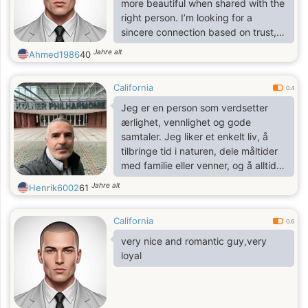
more beautiful when shared with the
word. I believe actions speak louder
right person. I’m looking for a
than words, and I try to live my life
sincere connection based on trust,
with integrity and purpose
mutual respect, and shared laughter.
Jahre alt
Ahmed1986
40
I value authenticity and I am ready
to start a new chapter with someone
California
who appreciates the simple joys of
0.4
life and dreams of a bright future
Jeg er en person som verdsetter
together
ærlighet, vennlighet og gode
samtaler. Jeg liker et enkelt liv, å
tilbringe tid i naturen, dele måltider
med familie eller venner, og å alltid
lære noe nytt.
Jahre alt
Henrik6002
61
California
0.6
very nice and romantic guy,very
loyal