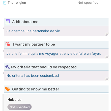
The religion
Not specified
A bit about me
Je cherche une partenaire de vie
I want my partner to be
Je une femme qui aime voyager et envie de faire un foyer.
My criteria that should be respected
No criteria has been customized
Getting to know me better
Hobbies
Not specified