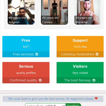
43 years old
46 years old
38 years old
Avignon
Cannes
Marseille
Free
Support
%
100
100% free
Free services
Listening moderators
Serious
Visitors
quality profiles
Very visited
Confirmed quality
The best Norway
We work hard to give you the best service, be supportive please