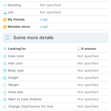
Smoking
Not specified
Job
Not specified
My friends
Login
Member since
Login
Some more details
Looking for
A woman
Eyes color
Not specified
Hair color
Not specified
Body type
Not specified
Height
Not specified
Weight
Not specified
Have kids
Not specified
Want to have children
Not specified
Change City/Country for love
Not specified