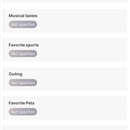
Musical tastes
Not specified
Favorite sports
Not specified
Outing
Not specified
Favorite Pets
Not specified