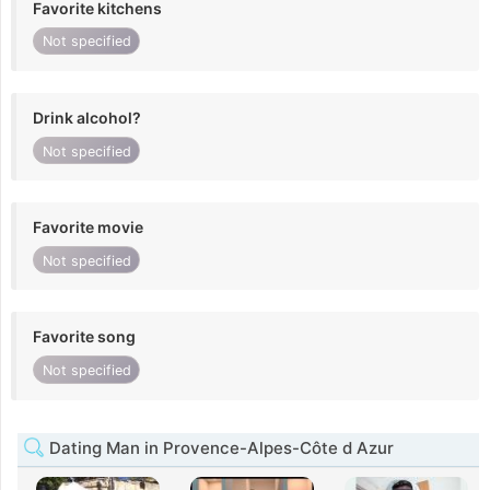
Favorite kitchens
Not specified
Drink alcohol?
Not specified
Favorite movie
Not specified
Favorite song
Not specified
Dating Man in Provence-Alpes-Côte d Azur