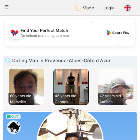
EkteNordmenn
Toggle
Mode
Login
navigation
💖
Find Your Perfect Match
💖
Download our dating app now!
💕
💕
Dating Man in Provence-Alpes-Côte d Azur
60 years old
46 years old
42 years old
Marseille
Cannes
Antibes
0.7/1