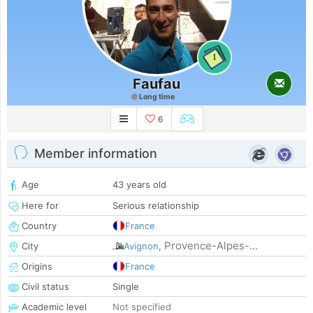
1
Faufau
Long time
6
Member information
Age
43 years old
Here for
Serious relationship
Country
France
Provence-Alpes-...
City
Avignon
,
Origins
France
Civil status
Single
Academic level
Not specified