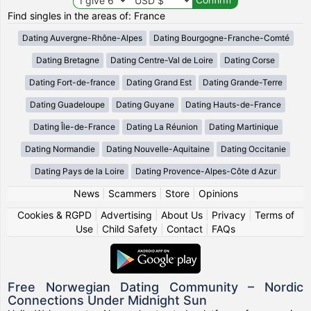
Find singles in the areas of: France
Dating Auvergne-Rhône-Alpes
Dating Bourgogne-Franche-Comté
Dating Bretagne
Dating Centre-Val de Loire
Dating Corse
Dating Fort-de-france
Dating Grand Est
Dating Grande-Terre
Dating Guadeloupe
Dating Guyane
Dating Hauts-de-France
Dating Île-de-France
Dating La Réunion
Dating Martinique
Dating Normandie
Dating Nouvelle-Aquitaine
Dating Occitanie
Dating Pays de la Loire
Dating Provence-Alpes-Côte d Azur
News
|
Scammers
|
Store
|
Opinions
Cookies & RGPD
|
Advertising
|
About Us
|
Privacy
|
Terms of
Use
|
Child Safety
|
Contact
|
FAQs
Free Norwegian Dating Community – Nordic
Connections Under Midnight Sun