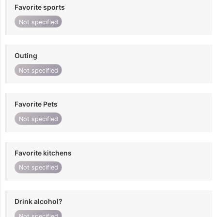
Favorite sports
Not specified
Outing
Not specified
Favorite Pets
Not specified
Favorite kitchens
Not specified
Drink alcohol?
Not specified