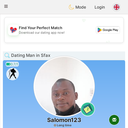
EkteNordmenn
Toggle
Mode
Login
navigation
💖
Find Your Perfect Match
💖
Download our dating app now!
💕
💕
Dating Man in Sfax
0.7/1
2
Salomon123
Long time