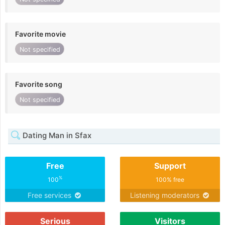
Favorite movie
Not specified
Favorite song
Not specified
Dating Man in Sfax
Free
Support
%
100
100% free
Free services
Listening moderators
Serious
Visitors