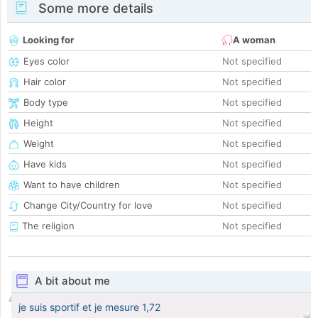
Some more details
Looking for
A woman
Eyes color
Not specified
Hair color
Not specified
Body type
Not specified
Height
Not specified
Weight
Not specified
Have kids
Not specified
Want to have children
Not specified
Change City/Country for love
Not specified
The religion
Not specified
A bit about me
je suis sportif et je mesure 1,72