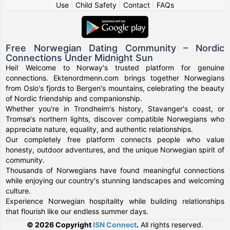
Use
|
Child Safety
|
Contact
|
FAQs
Free Norwegian Dating Community – Nordic
Connections Under Midnight Sun
Hei! Welcome to Norway's trusted platform for genuine
connections. Ektenordmenn.com brings together Norwegians
from Oslo's fjords to Bergen's mountains, celebrating the beauty
of Nordic friendship and companionship.
Whether you're in Trondheim's history, Stavanger's coast, or
Tromsø's northern lights, discover compatible Norwegians who
appreciate nature, equality, and authentic relationships.
Our completely free platform connects people who value
honesty, outdoor adventures, and the unique Norwegian spirit of
community.
Thousands of Norwegians have found meaningful connections
while enjoying our country's stunning landscapes and welcoming
culture.
Experience Norwegian hospitality while building relationships
that flourish like our endless summer days.
© 2026 Copyright
ISN Connect
.
All rights reserved.