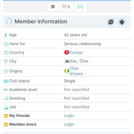
0
Member information
Age
42 years old
Here for
Serious relationship
Country
Tunisia
Sfax
City
Sfax
,
Côte
Origins
d'Ivoire
Civil status
Single
Academic level
Not specified
Smoking
Not specified
Job
Not specified
My friends
Login
Member since
Login