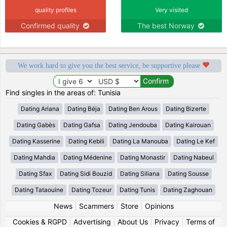
quality profiles
Very visited
Confirmed quality
The best Norway
We work hard to give you the best service, be supportive please
Find singles in the areas of: Tunisia
Dating Ariana
Dating Béja
Dating Ben Arous
Dating Bizerte
Dating Gabès
Dating Gafsa
Dating Jendouba
Dating Kairouan
Dating Kasserine
Dating Kebili
Dating La Manouba
Dating Le Kef
Dating Mahdia
Dating Médenine
Dating Monastir
Dating Nabeul
Dating Sfax
Dating Sidi Bouzid
Dating Siliana
Dating Sousse
Dating Tataouine
Dating Tozeur
Dating Tunis
Dating Zaghouan
News
|
Scammers
|
Store
|
Opinions
Cookies & RGPD
|
Advertising
|
About Us
|
Privacy
|
Terms of