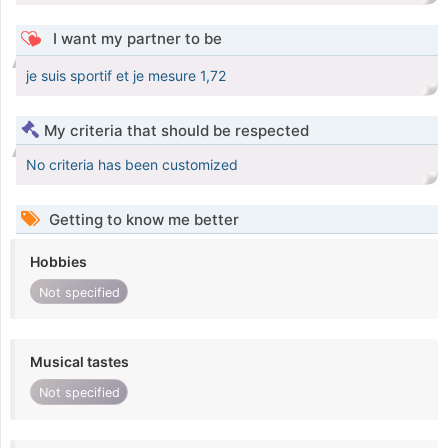
I want my partner to be
je suis sportif et je mesure 1,72
My criteria that should be respected
No criteria has been customized
Getting to know me better
Hobbies
Not specified
Musical tastes
Not specified