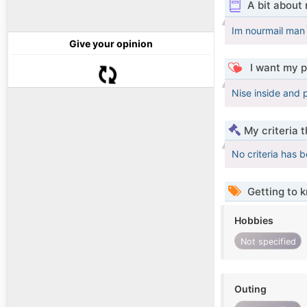
A bit about
Im nourmail man
Give your opinion
I want my p
Nise inside and 
My criteria 
No criteria has 
Getting to 
Hobbies
Not specified
Outing