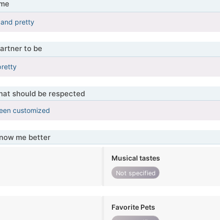
 me
 and pretty
artner to be
pretty
that should be respected
been customized
know me better
Musical tastes
Not specified
Favorite Pets