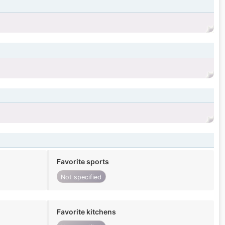
Favorite sports
Not specified
Favorite kitchens