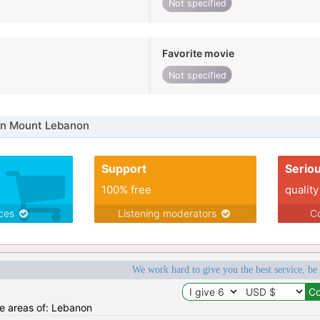
Not specified
Favorite movie
Not specified
in Mount Lebanon
Support
Serio
100% free
quality
ices
Listening moderators
Co
We work hard to give you the best service, be
he areas of: Lebanon