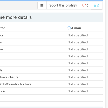
report this profile?
0
e more details
 for
A man
lor
Not specified
or
Not specified
pe
Not specified
Not specified
Not specified
ds
Not specified
 have children
Not specified
City/Country for love
Not specified
gion
Not specified