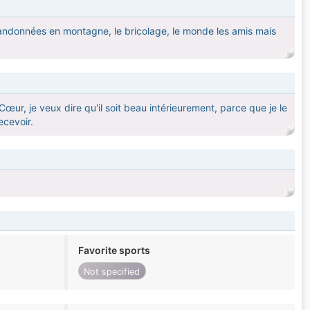
s randonnées en montagne, le bricolage, le monde les amis mais
Cœur, je veux dire qu'il soit beau intérieurement, parce que je le
ecevoir.
Favorite sports
Not specified