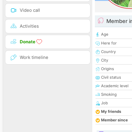
Video call
Member i
Activities
Age
Donate
Here for
Country
Work timeline
City
Origins
Civil status
Academic level
Smoking
Job
My friends
Member since