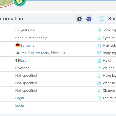
0
nformation
Som
59 years old
Looking
Serious relationship
Eyes co
Germany
Hair col
Hessen
Frankfurt am Main
,
Body ty
Italy
Height
Divorced
Weight
Not specified
Have ki
Not specified
Want to
Not specified
Change 
Login
The reli
Login