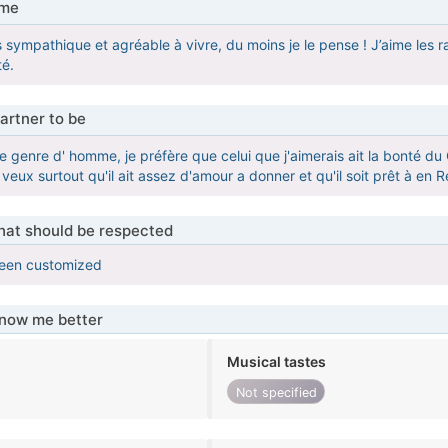
 me
uis sympathique et agréable à vivre, du moins je le pense ! J’aime le
té.
artner to be
de genre d' homme, je préfère que celui que j'aimerais ait la bonté du 
e veux surtout qu'il ait assez d'amour a donner et qu'il soit prêt à en R
that should be respected
been customized
know me better
Musical tastes
Not specified