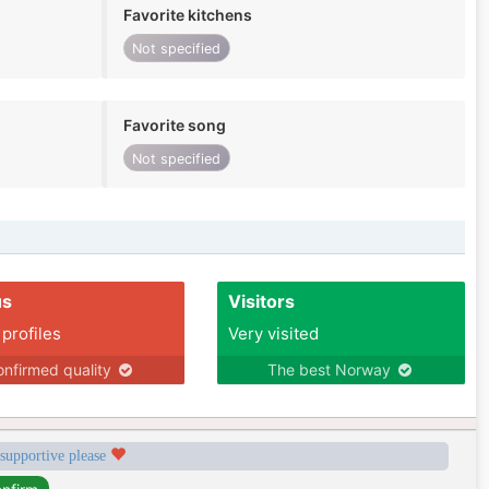
Favorite kitchens
Not specified
Favorite song
Not specified
us
Visitors
 profiles
Very visited
nfirmed quality
The best Norway
 supportive please