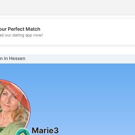
our Perfect Match
💖
d our dating app now!
💕
 in Hessen
Banned
Marie3