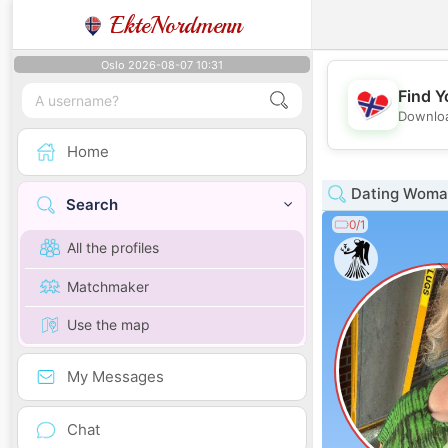
EkteNordmenn
Oslo 2026-08-07 10:31
Find Y
Downloa
Home
Dating Woman
Search
0/1
All the profiles
Matchmaker
Use the map
My Messages
Chat