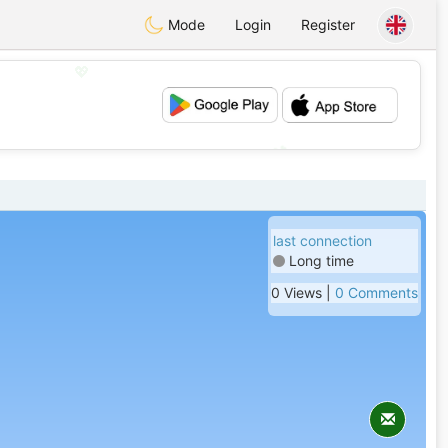
Mode
Login
Register
💖
💕
last connection
Long time
0 Views |
0 Comments