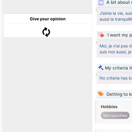
A bit about
J’aime la vie, s
Give your opinion
aussi la tranquilli
I want my p
Moi, je n'ai pas 
suis moi aussi, j
My criteria 
No criteria has 
Getting to 
Hobbies
Not specified