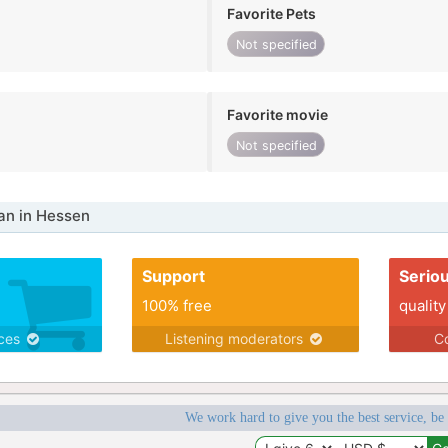
Favorite Pets
Not specified
Favorite movie
Not specified
n in Hessen
Support
Serio
100% free
quality
ices
Listening moderators
Co
We work hard to give you the best service, be