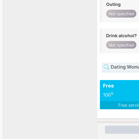
Outing
Not specified
Drink alcohol?
Not specified
Dating Woma
Free
%
100
Free serv