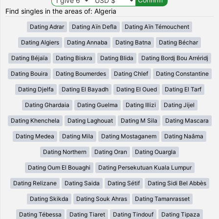
Find singles in the areas of: Algeria
Dating Adrar
Dating Aïn Defla
Dating Aïn Témouchent
Dating Algiers
Dating Annaba
Dating Batna
Dating Béchar
Dating Béjaïa
Dating Biskra
Dating Blida
Dating Bordj Bou Arréridj
Dating Bouira
Dating Boumerdes
Dating Chlef
Dating Constantine
Dating Djelfa
Dating El Bayadh
Dating El Oued
Dating El Tarf
Dating Ghardaia
Dating Guelma
Dating Illizi
Dating Jijel
Dating Khenchela
Dating Laghouat
Dating M Sila
Dating Mascara
Dating Medea
Dating Mila
Dating Mostaganem
Dating Naâma
Dating Northern
Dating Oran
Dating Ouargla
Dating Oum El Bouaghi
Dating Persekutuan Kuala Lumpur
Dating Relizane
Dating Saida
Dating Sétif
Dating Sidi Bel Abbès
Dating Skikda
Dating Souk Ahras
Dating Tamanrasset
Dating Tébessa
Dating Tiaret
Dating Tindouf
Dating Tipaza