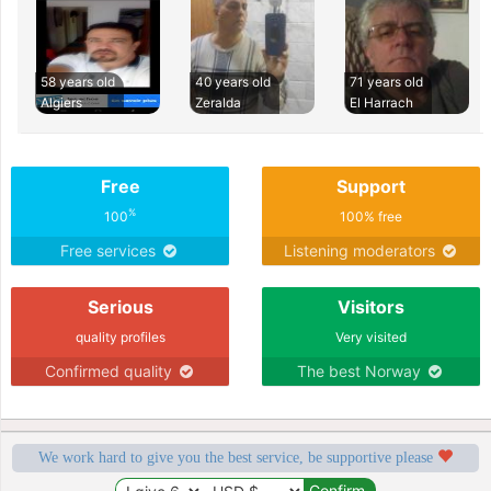
58 years old
40 years old
71 years old
Algiers
Zeralda
El Harrach
Free
Support
%
100
100% free
Free services
Listening moderators
Serious
Visitors
quality profiles
Very visited
Confirmed quality
The best Norway
We work hard to give you the best service, be supportive please