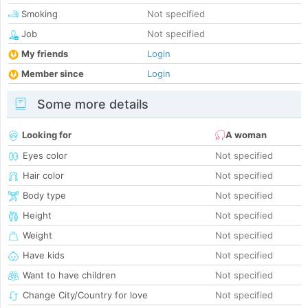
Smoking
Not specified
Job
Not specified
My friends
Login
Member since
Login
Some more details
Looking for
A woman
Eyes color
Not specified
Hair color
Not specified
Body type
Not specified
Height
Not specified
Weight
Not specified
Have kids
Not specified
Want to have children
Not specified
Change City/Country for love
Not specified