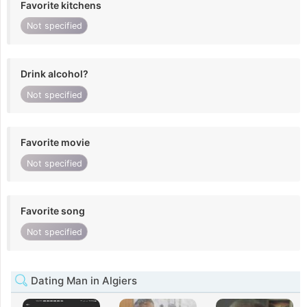
Favorite kitchens
Not specified
Drink alcohol?
Not specified
Favorite movie
Not specified
Favorite song
Not specified
Dating Man in Algiers