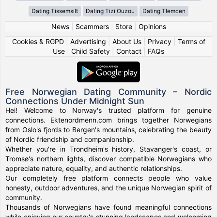
Dating Tissemsilt
Dating Tizi Ouzou
Dating Tlemcen
News
|
Scammers
|
Store
|
Opinions
Cookies & RGPD
|
Advertising
|
About Us
|
Privacy
|
Terms of
Use
|
Child Safety
|
Contact
|
FAQs
Free Norwegian Dating Community – Nordic
Connections Under Midnight Sun
Hei! Welcome to Norway's trusted platform for genuine
connections. Ektenordmenn.com brings together Norwegians
from Oslo's fjords to Bergen's mountains, celebrating the beauty
of Nordic friendship and companionship.
Whether you're in Trondheim's history, Stavanger's coast, or
Tromsø's northern lights, discover compatible Norwegians who
appreciate nature, equality, and authentic relationships.
Our completely free platform connects people who value
honesty, outdoor adventures, and the unique Norwegian spirit of
community.
Thousands of Norwegians have found meaningful connections
while enjoying our country's stunning landscapes and welcoming