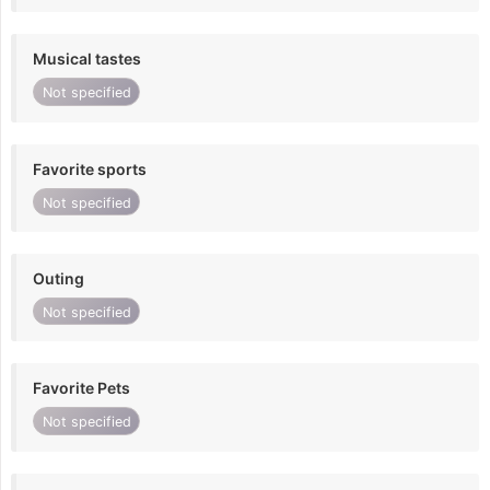
Musical tastes
Not specified
Favorite sports
Not specified
Outing
Not specified
Favorite Pets
Not specified