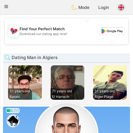
EkteNordmenn
Toggle
Mode
Login
navigation
💖
Find Your Perfect Match
💖
Download our dating app now!
💕
💕
Dating Man in Algiers
31 years old
71 years old
31 years old
Baraki
El Harrach
Alger Plage
0.7/1