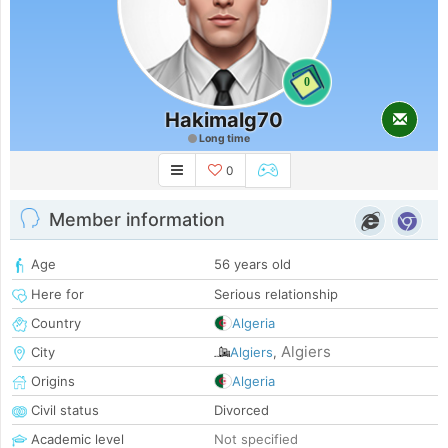
0
Hakimalg70
Long time
0
Member information
Age
56 years old
Here for
Serious relationship
Country
Algeria
Algiers
City
Algiers
,
Origins
Algeria
Civil status
Divorced
Academic level
Not specified