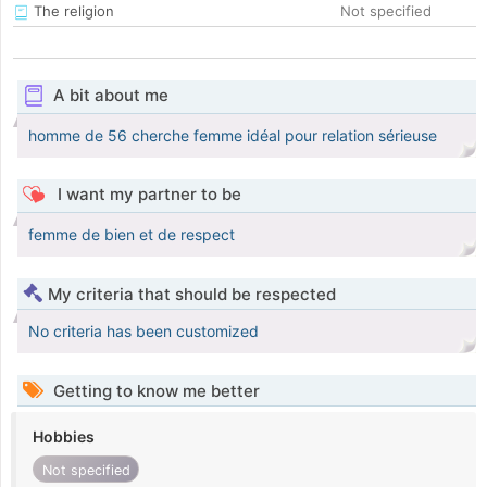
The religion
Not specified
A bit about me
homme de 56 cherche femme idéal pour relation sérieuse
I want my partner to be
femme de bien et de respect
My criteria that should be respected
No criteria has been customized
Getting to know me better
Hobbies
Not specified