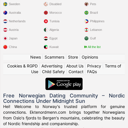
Sweden
Disabled
Pets
Australia
Morocco
Brazil
Netherlands
Tunisia
Philippines
Austria
Algeria
Lebanon
Japan
Egypt
Gulf
China
Kuwait
All the list
News
|
Scammers
|
Store
|
Opinions
Cookies & RGPD
|
Advertising
|
About Us
|
Privacy
|
Terms of
Use
|
Child Safety
|
Contact
|
FAQs
Free Norwegian Dating Community – Nordic
Connections Under Midnight Sun
Hei! Welcome to Norway's trusted platform for genuine
connections. Ektenordmenn.com brings together Norwegians
from Oslo's fjords to Bergen's mountains, celebrating the beauty
of Nordic friendship and companionship.