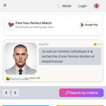
EkteNordmenn
Toggle
Mode
Login
navigation
💖
Find Your Perfect Match
Download our dating app now!
💖
💕
💕
Kouffo
0.4
Je suis un homme catholique à la
recherche d'une femme sincère et
respectueuse
years old
Pachenou
50
1
Search by criteria