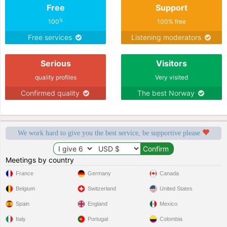
Free
Support
%
100
100% free
Free services
Listening moderators
Serious
Visitors
quality profiles
Very visited
Confirmed quality
The best Norway
We work hard to give you the best service, be supportive please
Meetings by country
France
Germany
Canada
Belgium
Switzerland
United States
Spain
England
Mexico
Italy
Portugal
Colombia