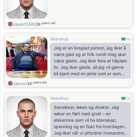
years old
Jasek12345
39
Akershus
0.7
Jeg er en livsglad person, jeg liker å
være glad og at folk rundt meg skal
være glade. Jeg liker ikke et håpløst
liv. Jeg liker glede, så jeg vil gjerne
bli kjent med en jente som er som
meg slik at vi kan danne en morsom
years old
Janooo
34
duo.
Akershus
0.7
Selvsikker, leken og direkte. Jeg
søker en flørt med gnist – en
elskerinne som vil ha lidenskap,
spenning og en flukt fra hverdagen.
Jeg liker når vi utfordrer hverandre,