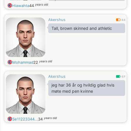
både i ord og handling. Dynamikken
years old
Hiawahta
44
mellom kontroll og begjær fascinerer
meg, og jeg trives best med en
Akershus
kvinne som tør å ta plass. Er du den
0.3
som kan holde tritt?
Tall, brown skinned and athletic
years old
Mohammad
22
Akershus
0.7
jeg har 36 år og hvildig glad hvis
møte med pen kvinne
years old
Se11223344...
34