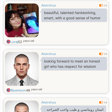
Akershus
0.5
beautiful, talented hardworking,
smart, with a good sense of humor
years old
Loraj
52
Akershus
0.6
looking forward to meet an honest
girl who has respect for wisdom
years old
Bluemoon
48
Akershus
0.6
انسان رومانسي و طيب واحب الصراحه