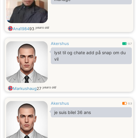
years old
Ana1984
93
Akershus
0.7
lyst til og chate add på snap om du
vil
years old
Markushaug
27
Akershus
0.3
je suis bilel 36 ans