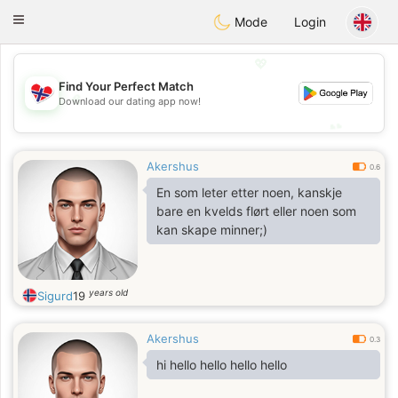
EkteNordmenn
Toggle
Mode
Login
navigation
💖
Find Your Perfect Match
💖
Download our dating app now!
💕
💕
Akershus
0.6
En som leter etter noen, kanskje
bare en kvelds flørt eller noen som
kan skape minner;)
years old
Sigurd
19
Akershus
0.3
hi hello hello hello hello