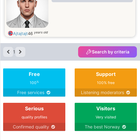
years old
Ajtajtajt
46
1
Search by criteria
Free
Support
%
100
100% free
Free services
Listening moderators
Serious
Visitors
quality profiles
Very visited
Confirmed quality
The best Norway