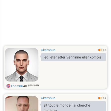
Akershus
0.6
jeg leter etter venninne eller kompis
years old
Thom86
40
Akershus
0.4
slt tout le monde j ai cherché
mariage