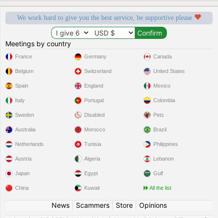
We work hard to give you the best service, be supportive please
Meetings by country
France
Germany
Canada
Belgium
Switzerland
United States
Spain
England
Mexico
Italy
Portugal
Colombia
Sweden
Disabled
Pets
Australia
Morocco
Brazil
Netherlands
Tunisia
Philippines
Austria
Algeria
Lebanon
Japan
Egypt
Gulf
China
Kuwait
All the list
News
|
Scammers
|
Store
|
Opinions