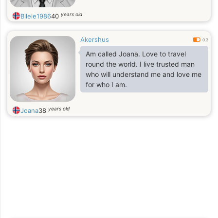
years old
Bilele1986
40
Akershus
0.3
Am called Joana. Love to travel
round the world. I live trusted man
who will understand me and love me
for who I am.
years old
Joana
38