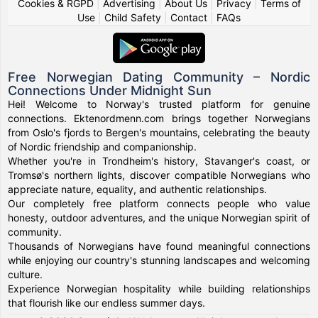
Cookies & RGPD
|
Advertising
|
About Us
|
Privacy
|
Terms of
Use
|
Child Safety
|
Contact
|
FAQs
Free Norwegian Dating Community – Nordic
Connections Under Midnight Sun
Hei! Welcome to Norway's trusted platform for genuine
connections. Ektenordmenn.com brings together Norwegians
from Oslo's fjords to Bergen's mountains, celebrating the beauty
of Nordic friendship and companionship.
Whether you're in Trondheim's history, Stavanger's coast, or
Tromsø's northern lights, discover compatible Norwegians who
appreciate nature, equality, and authentic relationships.
Our completely free platform connects people who value
honesty, outdoor adventures, and the unique Norwegian spirit of
community.
Thousands of Norwegians have found meaningful connections
while enjoying our country's stunning landscapes and welcoming
culture.
Experience Norwegian hospitality while building relationships
that flourish like our endless summer days.