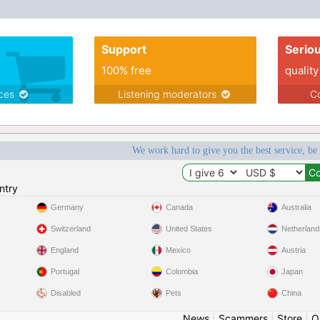
Support
Serio
100% free
quality
ices
Listening moderators
Co
We work hard to give you the best service, be
ntry
Germany
Canada
Australia
Switzerland
United States
Netherland
England
Mexico
Austria
Portugal
Colombia
Japan
Disabled
Pets
China
News
|
Scammers
|
Store
|
O