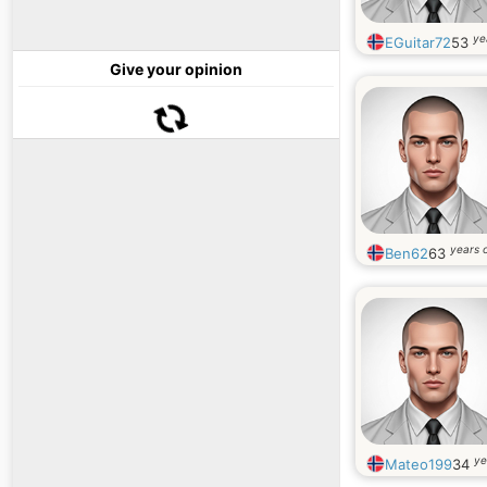
ye
EGuitar72
53
Give your opinion
years 
Ben62
63
ye
Mateo199
34