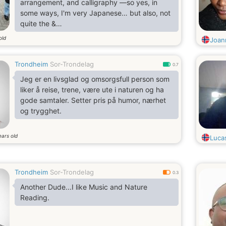
arrangement, and calligraphy —so yes, in
some ways, I'm very Japanese… but also, not
quite the &
quot;typical&
old
Joan
quot; Japanese womanI’m open-minded,
warm, and curious — always happy to talk
Trondheim
Sor-Trondelag
and connect with new people!
0.7
Jeg er en livsglad og omsorgsfull person som
liker å reise, trene, være ute i naturen og ha
gode samtaler. Setter pris på humor, nærhet
og trygghet.
ears old
Luca
Trondheim
Sor-Trondelag
0.3
Another Dude...I like Music and Nature
Reading.