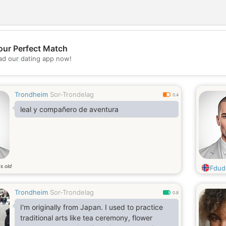
our Perfect Match
💖
d our dating app now!
💕
Trondheim
Sor-Trondelag
0.4
leal y compañero de aventura
s old
Fdud
Trondheim
Sor-Trondelag
0.8
I'm originally from Japan. I used to practice
traditional arts like tea ceremony, flower