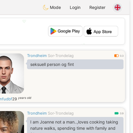
Mode
Login
Register
💖
💕
Trondheim
Sor-Trondelag
0.3
seksuell person og fint
years old
nfudbf
29
Trondheim
Sor-Trondelag
0.9
I am Joanne not a man..,loves cooking taking
nature walks, spending time with family and