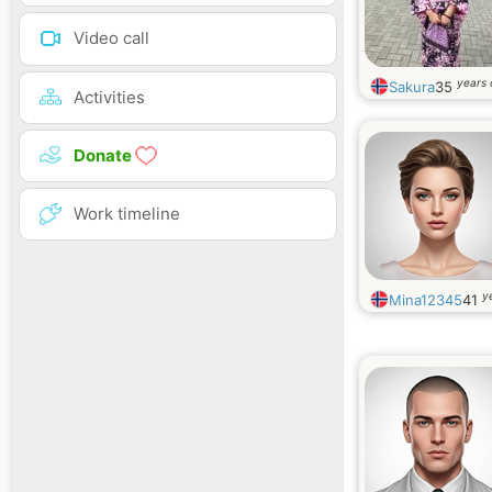
Video call
years 
Sakura
35
Activities
Donate
Work timeline
y
Mina12345
41