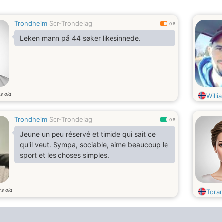
Trondheim
Sor-Trondelag
0.6
Leken mann på 44 søker likesinnede.
s old
Will
Trondheim
Sor-Trondelag
0.8
Jeune un peu réservé et timide qui sait ce
qu'il veut. Sympa, sociable, aime beaucoup le
sport et les choses simples.
rs old
Tora