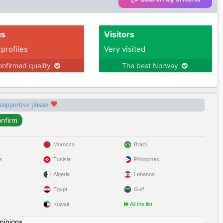
us
Visitors
 profiles
Very visited
nfirmed quality
The best Norway
 supportive please
Morocco
Brazil
s
Tunisia
Philippines
Algeria
Lebanon
Egypt
Gulf
Kuwait
All the list
pinions