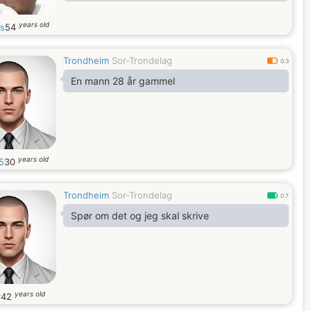
years old
is
54
Trondheim
Sor-Trondelag
0.3
En mann 28 år gammel
years old
5
30
Trondheim
Sor-Trondelag
0.7
Spør om det og jeg skal skrive
years old
r
42