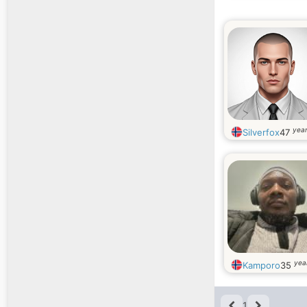
year
Silverfox
47
yea
Kamporo
35
1