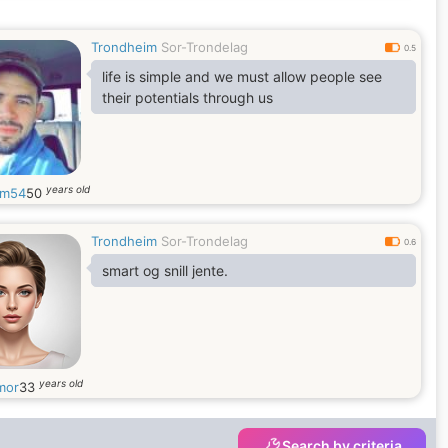
Trondheim
Sor-Trondelag
0.5
life is simple and we must allow people see
their potentials through us
years old
iam54
50
Trondheim
Sor-Trondelag
0.6
smart og snill jente.
years old
mor
33
Search by criteria