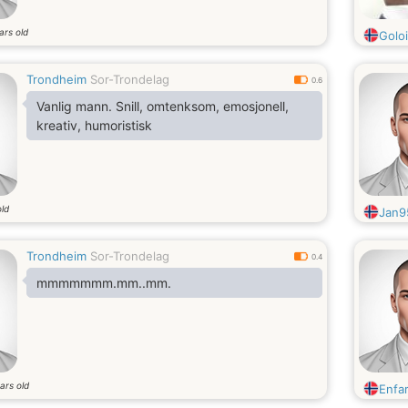
ars old
Golo
Trondheim
Sor-Trondelag
0.6
Vanlig mann. Snill, omtenksom, emosjonell,
kreativ, humoristisk
old
Jan9
Trondheim
Sor-Trondelag
0.4
mmmmmmm.mm..mm.
ars old
Enfa