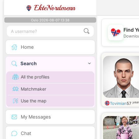
EkteNordmenn
Oslo 2026-08-07 13:38
Find Y
Downloa
Home
Search
All the profiles
Matchmaker
Use the map
year
Tovimian
57
My Messages
Chat