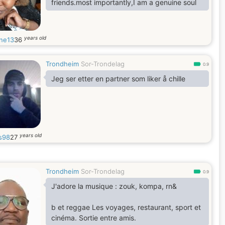
friends.most importantly,I am a genuine soul
years old
ne13
36
Trondheim
Sor-Trondelag
0.9
Jeg ser etter en partner som liker å chille
years old
s98
27
Trondheim
Sor-Trondelag
0.9
J'adore la musique : zouk, kompa, rn&
b et reggae Les voyages, restaurant, sport et
cinéma. Sortie entre amis.