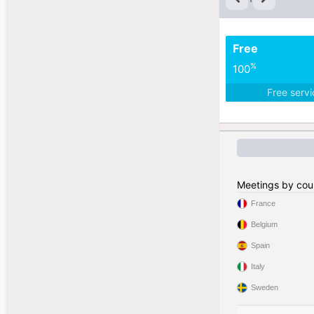
Free
%
100
Free serv
Meetings by cou
France
Belgium
Spain
Italy
Sweden