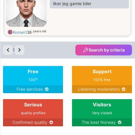
liker jeg gamle biler
years old
Roman1
38
1
Search by criteria
Free
Support
%
100
100% free
Free services
Listening moderators
Serious
Visitors
quality profiles
Very visited
Confirmed quality
The best Norway