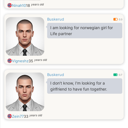
years old
Ninah10
18
Buskerud
0.3
I am looking for norwegian girl for
Life partner
years old
Vigneshz
35
Buskerud
0.7
I don't know, I'm looking for a
girlfriend to have fun together.
years old
Zein77
33