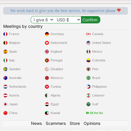
We work hard to give you the best service, be supportive please
Meetings by country
France
Germany
Canada
Belgium
Switzerland
United States
Spain
England
Mexico
Italy
Portugal
Colombia
Sweden
Disabled
Pets
Australia
Morocco
Brazil
Netherlands
Tunisia
Philippines
Austria
Algeria
Lebanon
Japan
Egypt
Gulf
China
Kuwait
All the list
News
|
Scammers
|
Store
|
Opinions