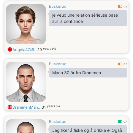
Buskerud
0.3
je veux une relation sérieuse basé
sur la confiance
years old
Angela4749...
19
Buskerud
0.3
Mann 30 år fra Drammen
years old
DrammenMan...
31
Buskerud
0.7
Jeg liker å fiske og å drikke øl.Også