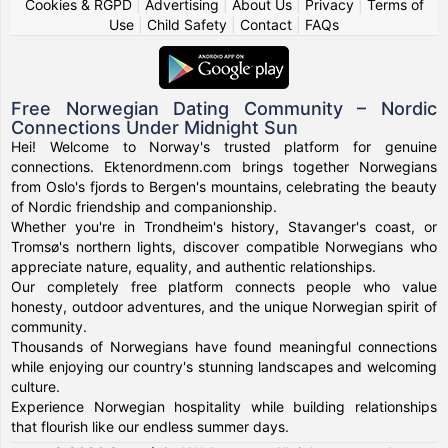
Cookies & RGPD
|
Advertising
|
About Us
|
Privacy
|
Terms of
Use
|
Child Safety
|
Contact
|
FAQs
Free Norwegian Dating Community – Nordic
Connections Under Midnight Sun
Hei! Welcome to Norway's trusted platform for genuine
connections. Ektenordmenn.com brings together Norwegians
from Oslo's fjords to Bergen's mountains, celebrating the beauty
of Nordic friendship and companionship.
Whether you're in Trondheim's history, Stavanger's coast, or
Tromsø's northern lights, discover compatible Norwegians who
appreciate nature, equality, and authentic relationships.
Our completely free platform connects people who value
honesty, outdoor adventures, and the unique Norwegian spirit of
community.
Thousands of Norwegians have found meaningful connections
while enjoying our country's stunning landscapes and welcoming
culture.
Experience Norwegian hospitality while building relationships
that flourish like our endless summer days.