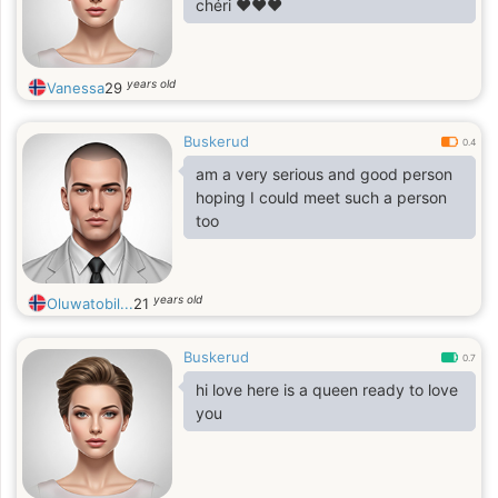
chéri ❤️❤️❤️
years old
Vanessa
29
Buskerud
0.4
am a very serious and good person
hoping I could meet such a person
too
years old
Oluwatobil...
21
Buskerud
0.7
hi love here is a queen ready to love
you