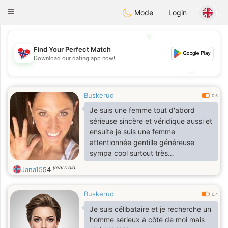
EkteNordmenn
Toggle
Mode
Login
navigation
💖
Find Your Perfect Match
💖
Download our dating app now!
💕
💕
Buskerud
0.5
Je suis une femme tout d'abord
sérieuse sincère et véridique aussi et
ensuite je suis une femme
attentionnée gentille généreuse
sympa cool surtout très
respectueuse.
years old
Jana15
54
Buskerud
0.4
Je suis célibataire et je recherche un
homme sérieux à côté de moi mais