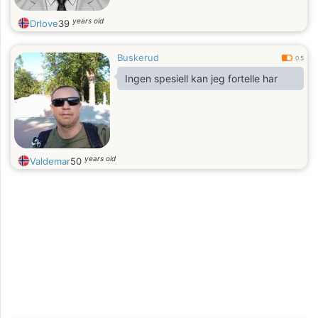
years old
Drlove
39
Buskerud
0.5
Ingen spesiell kan jeg fortelle har
years old
Valdemar
50