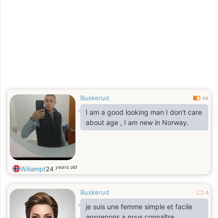
Buskerud
0.6
I am a good looking man I don't care
about age , I am new in Norway.
years old
Wiliampt
24
Buskerud
0
je suis une femme simple et facile
apprenons a nous connaître