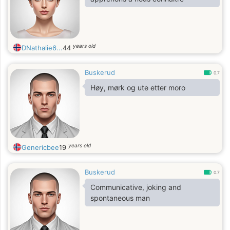
years old
DNathalie6...
44
Buskerud
0.7
Høy, mørk og ute etter moro
years old
Genericbee
19
Buskerud
0.7
Communicative, joking and
spontaneous man