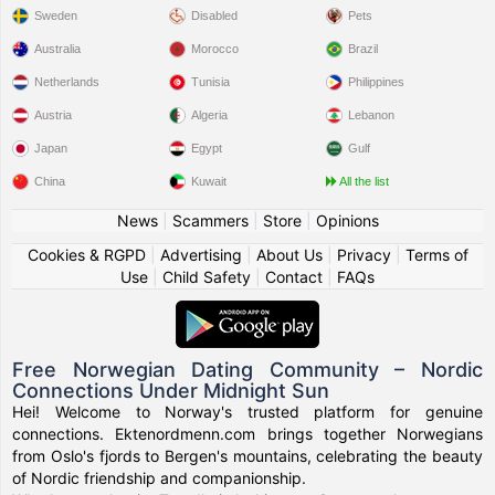
Sweden
Disabled
Pets
Australia
Morocco
Brazil
Netherlands
Tunisia
Philippines
Austria
Algeria
Lebanon
Japan
Egypt
Gulf
China
Kuwait
All the list
News
|
Scammers
|
Store
|
Opinions
Cookies & RGPD
|
Advertising
|
About Us
|
Privacy
|
Terms of
Use
|
Child Safety
|
Contact
|
FAQs
Free Norwegian Dating Community – Nordic
Connections Under Midnight Sun
Hei! Welcome to Norway's trusted platform for genuine
connections. Ektenordmenn.com brings together Norwegians
from Oslo's fjords to Bergen's mountains, celebrating the beauty
of Nordic friendship and companionship.