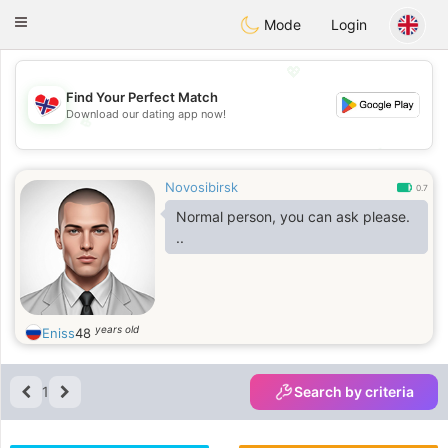
EkteNordmenn
Toggle
Mode
Login
navigation
💖
Find Your Perfect Match
Download our dating app now!
💖
💕
💕
Novosibirsk
0.7
Normal person, you can ask please.
..
years old
Eniss
48
1
Search by criteria