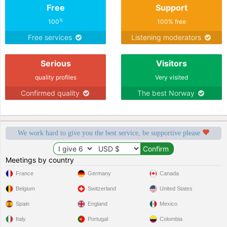
Free
Support
%
100
100% free
Free services
Listening moderators
Serious
Visitors
quality profiles
Very visited
Confirmed quality
The best Norway
We work hard to give you the best service, be supportive please
Meetings by country
France
Germany
Canada
Belgium
Switzerland
United States
Spain
England
Mexico
Italy
Portugal
Colombia