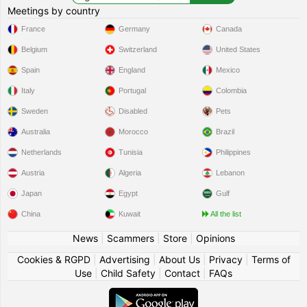
Meetings by country
France
Germany
Canada
Belgium
Switzerland
United States
Spain
England
Mexico
Italy
Portugal
Colombia
Sweden
Disabled
Pets
Australia
Morocco
Brazil
Netherlands
Tunisia
Philippines
Austria
Algeria
Lebanon
Japan
Egypt
Gulf
China
Kuwait
All the list
News
|
Scammers
|
Store
|
Opinions
Cookies & RGPD
|
Advertising
|
About Us
|
Privacy
|
Terms of
Use
|
Child Safety
|
Contact
|
FAQs