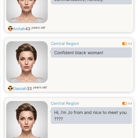
years old
Anitah
43
Central Region
0.3
Confident black woman!
years old
Dassah
33
Central Region
0.4
Hi, i'm Jo from and nice to meet you
????