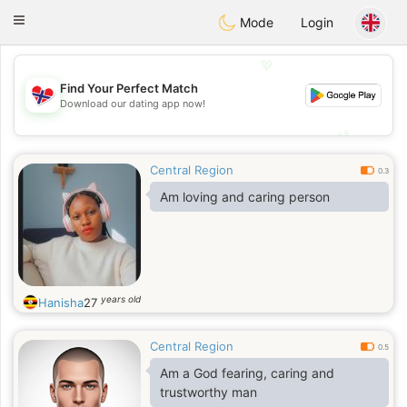
EkteNordmenn
Toggle
Mode
Login
navigation
💖
Find Your Perfect Match
💖
Download our dating app now!
💕
💕
Central Region
0.3
Am loving and caring person
years old
Hanisha
27
Central Region
0.5
Am a God fearing, caring and
trustworthy man