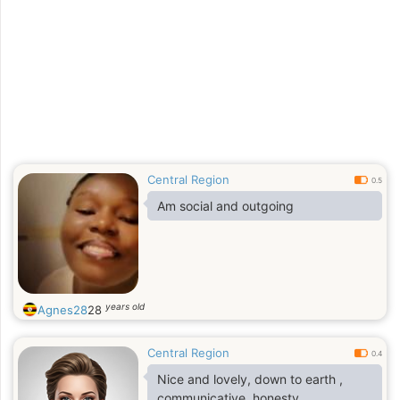
Central Region
0.5
Am social and outgoing
years old
Agnes28
28
Central Region
0.4
Nice and lovely, down to earth ,
communicative, honesty