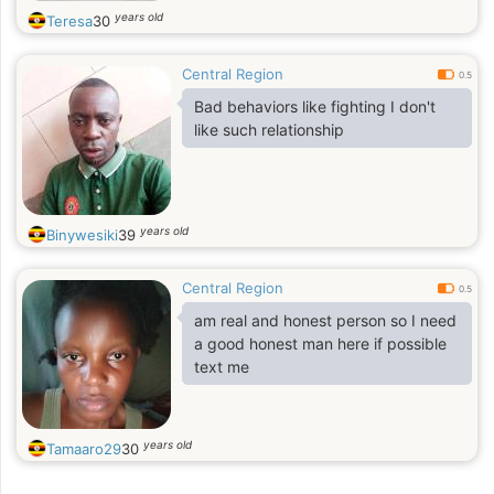
years old
Teresa
30
Central Region
0.5
Bad behaviors like fighting I don't
like such relationship
years old
Binywesiki
39
Central Region
0.5
am real and honest person so I need
a good honest man here if possible
text me
years old
Tamaaro29
30