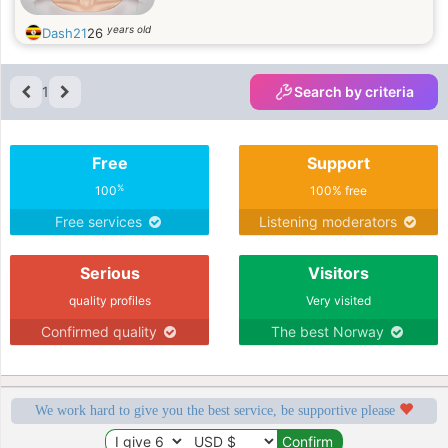
years old
Dash21
26
1
Search by criteria
Free
Support
%
100
100% free
Free services
Listening moderators
Serious
Visitors
quality profiles
Very visited
Confirmed quality
The best Norway
We work hard to give you the best service, be supportive please