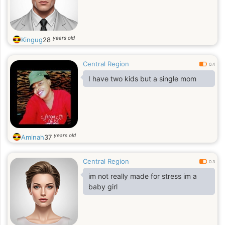
years old
Kingug
28
Central Region
0.4
I have two kids but a single mom
years old
Aminah
37
Central Region
0.3
im not really made for stress im a
baby girl