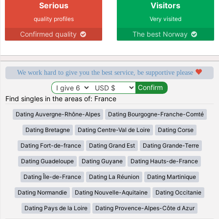
Serious
Visitors
quality profiles
Very visited
Confirmed quality
The best Norway
We work hard to give you the best service, be supportive please
Find singles in the areas of: France
Dating Auvergne-Rhône-Alpes
Dating Bourgogne-Franche-Comté
Dating Bretagne
Dating Centre-Val de Loire
Dating Corse
Dating Fort-de-france
Dating Grand Est
Dating Grande-Terre
Dating Guadeloupe
Dating Guyane
Dating Hauts-de-France
Dating Île-de-France
Dating La Réunion
Dating Martinique
Dating Normandie
Dating Nouvelle-Aquitaine
Dating Occitanie
Dating Pays de la Loire
Dating Provence-Alpes-Côte d Azur