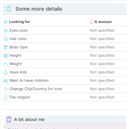
Some more details
Looking for
A woman
Eyes color
Not specified
Hair color
Not specified
Body type
Not specified
Height
Not specified
Weight
Not specified
Have kids
Not specified
Want to have children
Not specified
Change City/Country for love
Not specified
The religion
Not specified
A bit about me