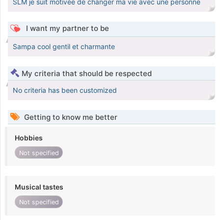
SLM je suit motivée de changer ma vie avec une personne
I want my partner to be
Sampa cool gentil et charmante
My criteria that should be respected
No criteria has been customized
Getting to know me better
Hobbies
Not specified
Musical tastes
Not specified