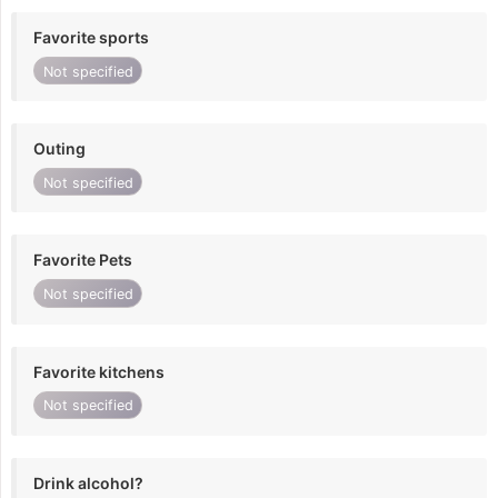
Favorite sports
Not specified
Outing
Not specified
Favorite Pets
Not specified
Favorite kitchens
Not specified
Drink alcohol?