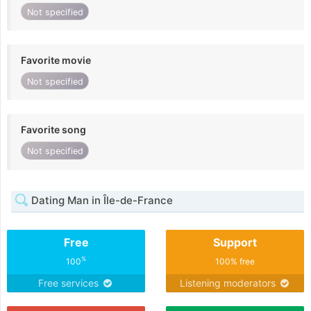
Not specified
Favorite movie
Not specified
Favorite song
Not specified
Dating Man in Île-de-France
Free
Support
%
100
100% free
Free services
Listening moderators