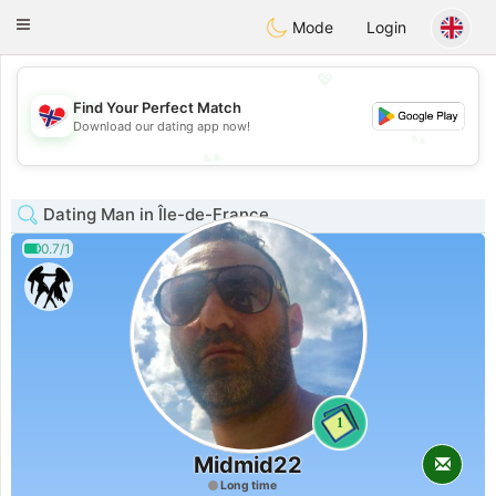
EkteNordmenn
Toggle
Mode
Login
navigation
💖
💖
Find Your Perfect Match
Download our dating app now!
💕
💕
Dating Man in Île-de-France
0.7/1
1
Midmid22
Long time