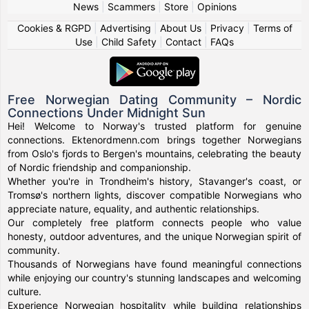
News
|
Scammers
|
Store
|
Opinions
Cookies & RGPD
|
Advertising
|
About Us
|
Privacy
|
Terms of
Use
|
Child Safety
|
Contact
|
FAQs
Free Norwegian Dating Community – Nordic
Connections Under Midnight Sun
Hei! Welcome to Norway's trusted platform for genuine
connections. Ektenordmenn.com brings together Norwegians
from Oslo's fjords to Bergen's mountains, celebrating the beauty
of Nordic friendship and companionship.
Whether you're in Trondheim's history, Stavanger's coast, or
Tromsø's northern lights, discover compatible Norwegians who
appreciate nature, equality, and authentic relationships.
Our completely free platform connects people who value
honesty, outdoor adventures, and the unique Norwegian spirit of
community.
Thousands of Norwegians have found meaningful connections
while enjoying our country's stunning landscapes and welcoming
culture.
Experience Norwegian hospitality while building relationships