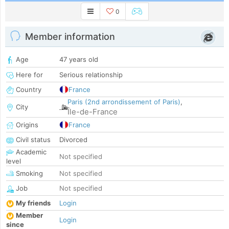
0
Member information
Age
47 years old
Here for
Serious relationship
Country
France
Paris (2nd arrondissement of Paris)
,
City
Île-de-France
Origins
France
Civil status
Divorced
Academic
Not specified
level
Smoking
Not specified
Job
Not specified
My friends
Login
Member
Login
since