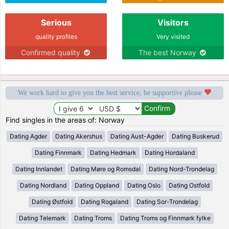
Serious
Visitors
quality profiles
Very visited
Confirmed quality
The best Norway
We work hard to give you the best service, be supportive please
Find singles in the areas of: Norway
Dating Agder
Dating Akershus
Dating Aust-Agder
Dating Buskerud
Dating Finnmark
Dating Hedmark
Dating Hordaland
Dating Innlandet
Dating Møre og Romsdal
Dating Nord-Trondelag
Dating Nordland
Dating Oppland
Dating Oslo
Dating Ostfold
Dating Østfold
Dating Rogaland
Dating Sor-Trondelag
Dating Telemark
Dating Troms
Dating Troms og Finnmark fylke