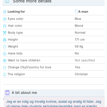
Some more details
Looking for
A man
Eyes color
Blue
Hair color
Blond
Body type
Normal
Height
171 cm
Weight
59 Kg
Have kids
No
Want to have children
Not specified
Change City/Country for love
Yes
The religion
Christian
A bit about me
Jeg er en rolig og trivelig kvinne, sosial og enslig til tider. Jeg
vil gjerne dele utvalgte aktiviteter/øyeblikk med en kjærlig