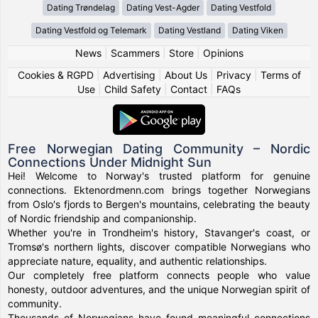
Dating Trøndelag
Dating Vest-Agder
Dating Vestfold
Dating Vestfold og Telemark
Dating Vestland
Dating Viken
News
|
Scammers
|
Store
|
Opinions
Cookies & RGPD
|
Advertising
|
About Us
|
Privacy
|
Terms of
Use
|
Child Safety
|
Contact
|
FAQs
Free Norwegian Dating Community – Nordic
Connections Under Midnight Sun
Hei! Welcome to Norway's trusted platform for genuine
connections. Ektenordmenn.com brings together Norwegians
from Oslo's fjords to Bergen's mountains, celebrating the beauty
of Nordic friendship and companionship.
Whether you're in Trondheim's history, Stavanger's coast, or
Tromsø's northern lights, discover compatible Norwegians who
appreciate nature, equality, and authentic relationships.
Our completely free platform connects people who value
honesty, outdoor adventures, and the unique Norwegian spirit of
community.
Thousands of Norwegians have found meaningful connections