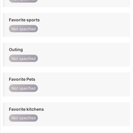
Favorite sports
Not specified
Outing
Not specified
Favorite Pets
Not specified
Favorite kitchens
Not specified