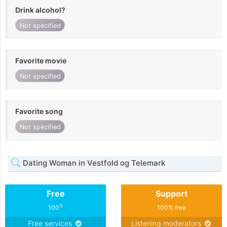
Drink alcohol?
Not specified
Favorite movie
Not specified
Favorite song
Not specified
Dating Woman in Vestfold og Telemark
Free
Support
%
100
100% free
Free services
Listening moderators