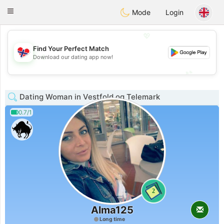
EkteNordmenn
Toggle
Mode
Login
navigation
💖
Find Your Perfect Match
💖
Download our dating app now!
💕
💕
Dating Woman in Vestfold og Telemark
0.7/1
2
Alma125
Long time