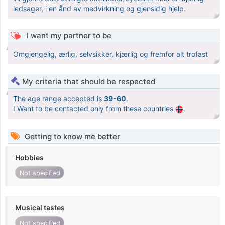
ledsager, i en ånd av medvirkning og gjensidig hjelp.
I want my partner to be
Omgjengelig, ærlig, selvsikker, kjærlig og fremfor alt trofast
My criteria that should be respected
The age range accepted is
39-60
.
I Want to be contacted only from these countries
.
Getting to know me better
Hobbies
Not specified
Musical tastes
Not specified