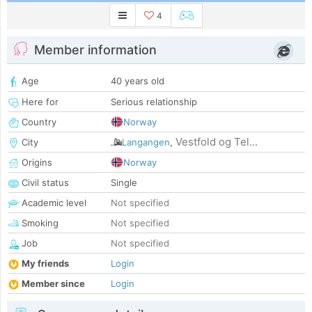
4
Member information
Age
40 years old
Here for
Serious relationship
Country
Norway
Vestfold og Tel...
City
Langangen
,
Origins
Norway
Civil status
Single
Academic level
Not specified
Smoking
Not specified
Job
Not specified
My friends
Login
Member since
Login