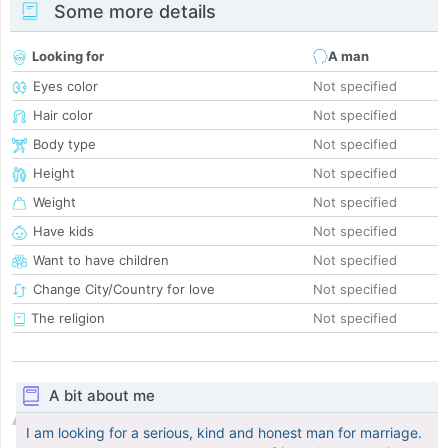
Some more details
Looking for
A man
Eyes color
Not specified
Hair color
Not specified
Body type
Not specified
Height
Not specified
Weight
Not specified
Have kids
Not specified
Want to have children
Not specified
Change City/Country for love
Not specified
The religion
Not specified
A bit about me
I am looking for a serious, kind and honest man for marriage.