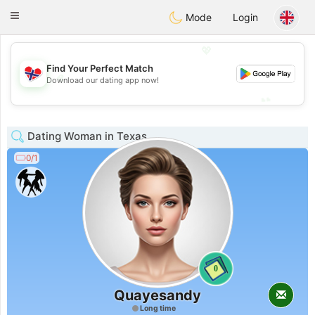
EkteNordmenn
Toggle
Mode
Login
navigation
💖
Find Your Perfect Match
💖
Download our dating app now!
💕
💕
Dating Woman in Texas
0/1
0
Quayesandy
Long time