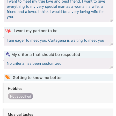
I want to meet my true love and best friend. I want to give
everything to my very special man as a woman, a wife, a
friend and a lover. I think I would be a very loving wife for
you.
I want my partner to be
I am eager to meet you. Cartagena is waiting to meet you
My criteria that should be respected
No criteria has been customized
Getting to know me better
Hobbies
Not specified
Musical tastes