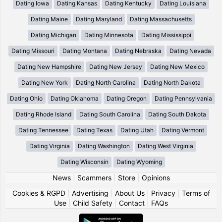
Dating Iowa
Dating Kansas
Dating Kentucky
Dating Louisiana
Dating Maine
Dating Maryland
Dating Massachusetts
Dating Michigan
Dating Minnesota
Dating Mississippi
Dating Missouri
Dating Montana
Dating Nebraska
Dating Nevada
Dating New Hampshire
Dating New Jersey
Dating New Mexico
Dating New York
Dating North Carolina
Dating North Dakota
Dating Ohio
Dating Oklahoma
Dating Oregon
Dating Pennsylvania
Dating Rhode Island
Dating South Carolina
Dating South Dakota
Dating Tennessee
Dating Texas
Dating Utah
Dating Vermont
Dating Virginia
Dating Washington
Dating West Virginia
Dating Wisconsin
Dating Wyoming
News
|
Scammers
|
Store
|
Opinions
Cookies & RGPD
|
Advertising
|
About Us
|
Privacy
|
Terms of
Use
|
Child Safety
|
Contact
|
FAQs