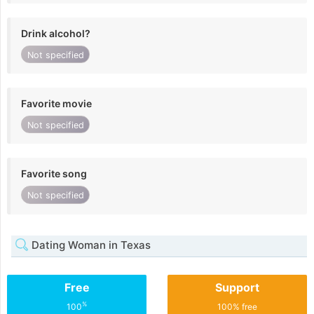
Drink alcohol?
Not specified
Favorite movie
Not specified
Favorite song
Not specified
Dating Woman in Texas
Free
Support
%
100
100% free