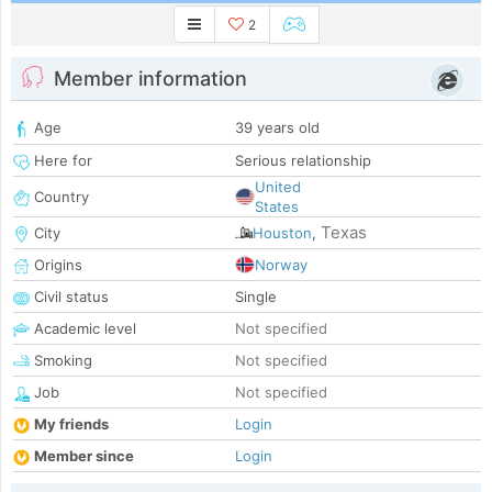
2
Member information
Age
39 years old
Here for
Serious relationship
United
Country
States
Texas
City
Houston
,
Origins
Norway
Civil status
Single
Academic level
Not specified
Smoking
Not specified
Job
Not specified
My friends
Login
Member since
Login