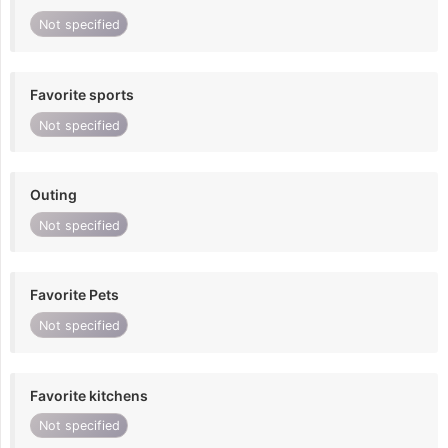
Not specified
Favorite sports
Not specified
Outing
Not specified
Favorite Pets
Not specified
Favorite kitchens
Not specified