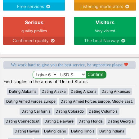
Free services
Listening moderators
Serious
Visitors
quality profiles
Very visited
Confirmed quality
The best Norway
We work hard to give you the best service, be supportive please
Find singles in the areas of: United States
Dating Alabama
Dating Alaska
Dating Arizona
Dating Arkansas
Dating Armed Forces Europe
Dating Armed Forces Europe, Middle East,
Dating California
Dating Colorado
Dating Columbia
Dating Connecticut
Dating Delaware
Dating Florida
Dating Georgia
Dating Hawaii
Dating Idaho
Dating Illinois
Dating Indiana