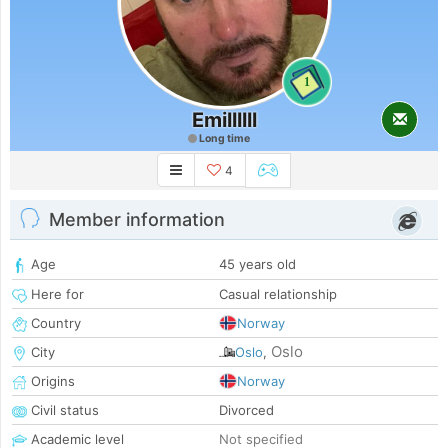
1
Emillllll
Long time
4
Member information
Age
45 years old
Here for
Casual relationship
Country
Norway
Oslo
City
Oslo
,
Origins
Norway
Civil status
Divorced
Academic level
Not specified