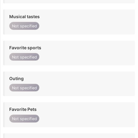
Musical tastes
Not specified
Favorite sports
Not specified
Outing
Not specified
Favorite Pets
Not specified