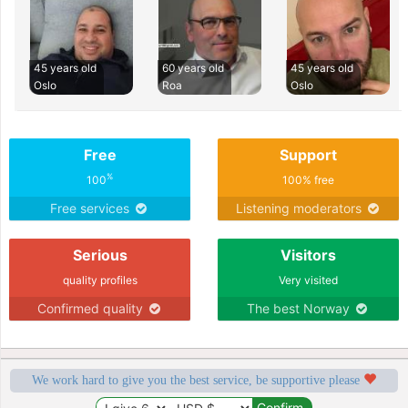
45 years old
60 years old
45 years old
Oslo
Roa
Oslo
Free
Support
%
100
100% free
Free services
Listening moderators
Serious
Visitors
quality profiles
Very visited
Confirmed quality
The best Norway
We work hard to give you the best service, be supportive please