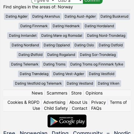
Find singles in the areas of: Norway
Dating Agder
Dating Akershus
Dating Aust-Agder
Dating Buskerud
Dating Finnmark
Dating Hedmark
Dating Hordaland
Dating Innlandet
Dating Møre og Romsdal
Dating Nord-Trondelag
Dating Nordland
Dating Oppland
Dating Oslo
Dating Ostfold
Dating Østfold
Dating Rogaland
Dating Sor-Trondelag
Dating Telemark
Dating Troms
Dating Troms og Finnmark fylke
Dating Trøndelag
Dating Vest-Agder
Dating Vestfold
Dating Vestfold og Telemark
Dating Vestland
Dating Viken
News
|
Scammers
|
Store
|
Opinions
Cookies & RGPD
|
Advertising
|
About Us
|
Privacy
|
Terms of
Use
|
Child Safety
|
Contact
|
FAQs
Free Norwegian Dating Community – Nordic