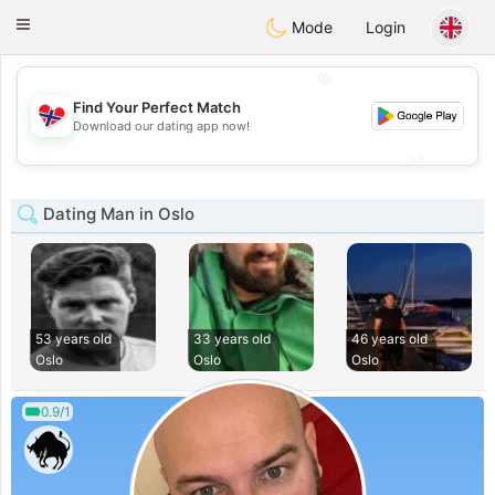
EkteNordmenn
Toggle
Mode
Login
navigation
💖
Find Your Perfect Match
💖
Download our dating app now!
💕
💕
Dating Man in Oslo
53 years old
33 years old
46 years old
Oslo
Oslo
Oslo
0.9/1