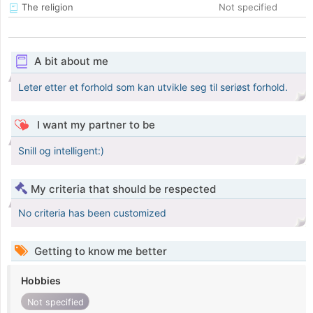
The religion
Not specified
A bit about me
Leter etter et forhold som kan utvikle seg til seriøst forhold.
I want my partner to be
Snill og intelligent:)
My criteria that should be respected
No criteria has been customized
Getting to know me better
Hobbies
Not specified