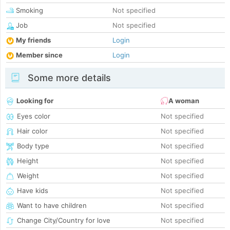
Smoking
Not specified
Job
Not specified
My friends
Login
Member since
Login
Some more details
Looking for
A woman
Eyes color
Not specified
Hair color
Not specified
Body type
Not specified
Height
Not specified
Weight
Not specified
Have kids
Not specified
Want to have children
Not specified
Change City/Country for love
Not specified