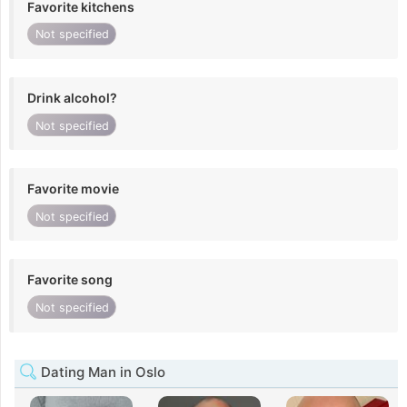
Favorite kitchens
Not specified
Drink alcohol?
Not specified
Favorite movie
Not specified
Favorite song
Not specified
Dating Man in Oslo