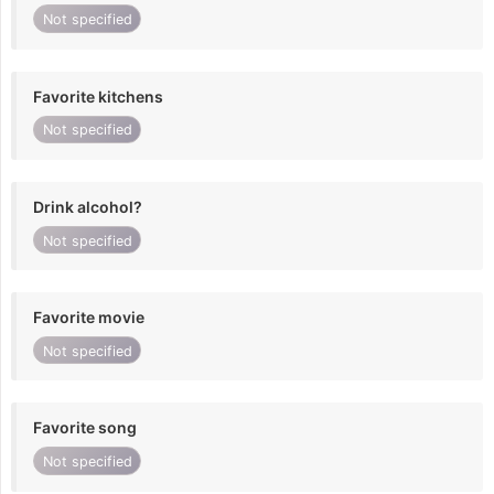
Not specified
Favorite kitchens
Not specified
Drink alcohol?
Not specified
Favorite movie
Not specified
Favorite song
Not specified