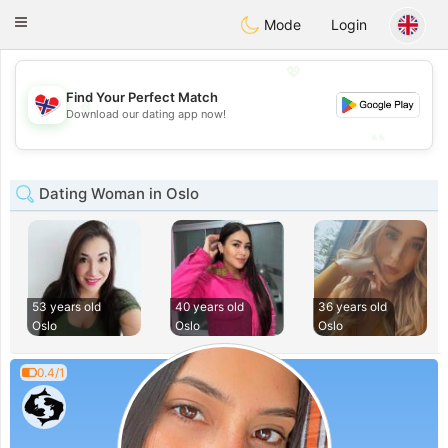
EkteNordmenn
Toggle
Mode
Login
navigation
💖
Find Your Perfect Match
💖
Download our dating app now!
💕
💕
Dating Woman in Oslo
53 years old
40 years old
36 years old
Oslo
Oslo
Oslo
0.4/1