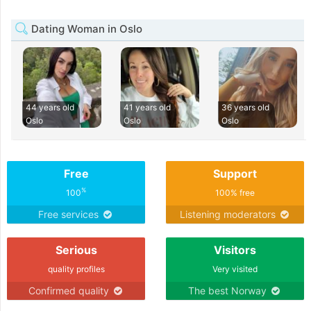
Dating Woman in Oslo
44 years old
41 years old
36 years old
Oslo
Oslo
Oslo
Free
Support
%
100
100% free
Free services
Listening moderators
Serious
Visitors
quality profiles
Very visited
Confirmed quality
The best Norway