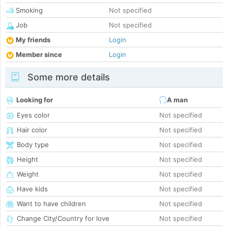
Smoking
Not specified
Job
Not specified
My friends
Login
Member since
Login
Some more details
Looking for
A man
Eyes color
Not specified
Hair color
Not specified
Body type
Not specified
Height
Not specified
Weight
Not specified
Have kids
Not specified
Want to have children
Not specified
Change City/Country for love
Not specified