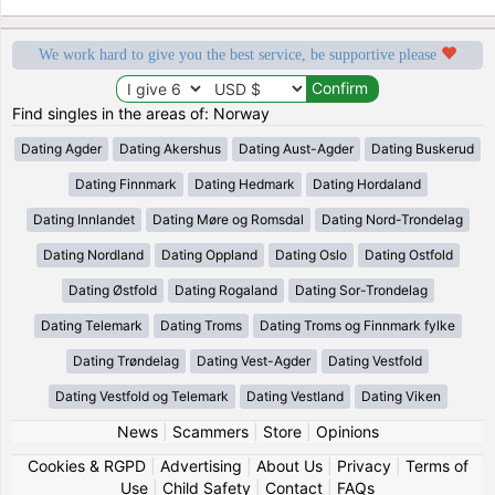
We work hard to give you the best service, be supportive please
Find singles in the areas of: Norway
Dating Agder
Dating Akershus
Dating Aust-Agder
Dating Buskerud
Dating Finnmark
Dating Hedmark
Dating Hordaland
Dating Innlandet
Dating Møre og Romsdal
Dating Nord-Trondelag
Dating Nordland
Dating Oppland
Dating Oslo
Dating Ostfold
Dating Østfold
Dating Rogaland
Dating Sor-Trondelag
Dating Telemark
Dating Troms
Dating Troms og Finnmark fylke
Dating Trøndelag
Dating Vest-Agder
Dating Vestfold
Dating Vestfold og Telemark
Dating Vestland
Dating Viken
News
|
Scammers
|
Store
|
Opinions
Cookies & RGPD
|
Advertising
|
About Us
|
Privacy
|
Terms of
Use
|
Child Safety
|
Contact
|
FAQs