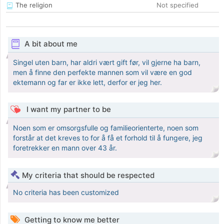
The religion
Not specified
A bit about me
Singel uten barn, har aldri vært gift før, vil gjerne ha barn,
men å finne den perfekte mannen som vil være en god
ektemann og far er ikke lett, derfor er jeg her.
I want my partner to be
Noen som er omsorgsfulle og familieorienterte, noen som
forstår at det kreves to for å få et forhold til å fungere, jeg
foretrekker en mann over 43 år.
My criteria that should be respected
No criteria has been customized
Getting to know me better