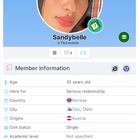
1
Sandybelle
This month
4
Member information
Age
35 years old
Here for
Serious relationship
Country
Norway
Oslo
City
Oslo
,
Origins
Austria
Civil status
Single
Academic level
Not specified