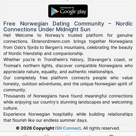
Free Norwegian Dating Community – Nordic
Connections Under Midnight Sun
Hei! Welcome to Norway's trusted platform for genuine
connections. Ektenordmenn.com brings together Norwegians
from Oslo's fjords to Bergen's mountains, celebrating the beauty
of Nordic friendship and companionship.
Whether you're in Trondheim's history, Stavanger's coast, or
Tromsø's northern lights, discover compatible Norwegians who
appreciate nature, equality, and authentic relationships.
Our completely free platform connects people who value
honesty, outdoor adventures, and the unique Norwegian spirit of
community.
Thousands of Norwegians have found meaningful connections
while enjoying our country's stunning landscapes and welcoming
culture.
Experience Norwegian hospitality while building relationships
that flourish like our endless summer days.
© 2026 Copyright
ISN Connect
.
All rights reserved.