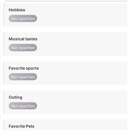
Hobbies
Not specified
Musical tastes
Not specified
Favorite sports
Not specified
Outing
Not specified
Favorite Pets