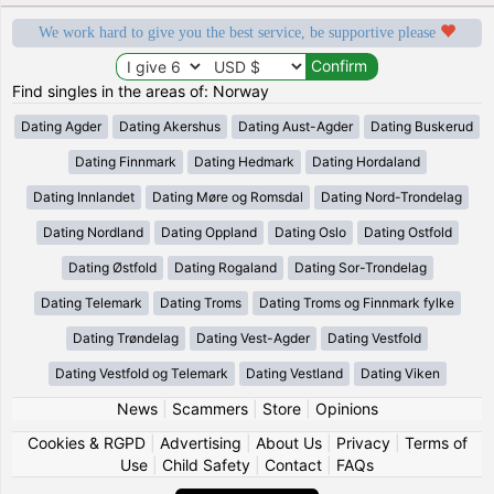
We work hard to give you the best service, be supportive please
Find singles in the areas of: Norway
Dating Agder
Dating Akershus
Dating Aust-Agder
Dating Buskerud
Dating Finnmark
Dating Hedmark
Dating Hordaland
Dating Innlandet
Dating Møre og Romsdal
Dating Nord-Trondelag
Dating Nordland
Dating Oppland
Dating Oslo
Dating Ostfold
Dating Østfold
Dating Rogaland
Dating Sor-Trondelag
Dating Telemark
Dating Troms
Dating Troms og Finnmark fylke
Dating Trøndelag
Dating Vest-Agder
Dating Vestfold
Dating Vestfold og Telemark
Dating Vestland
Dating Viken
News
|
Scammers
|
Store
|
Opinions
Cookies & RGPD
|
Advertising
|
About Us
|
Privacy
|
Terms of
Use
|
Child Safety
|
Contact
|
FAQs