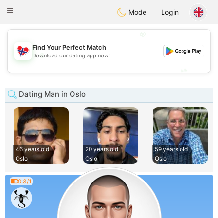
EkteNordmenn
Toggle
Mode
Login
navigation
💖
Find Your Perfect Match
💖
Download our dating app now!
💕
💕
Dating Man in Oslo
46 years old
20 years old
59 years old
Oslo
Oslo
Oslo
0.3/1