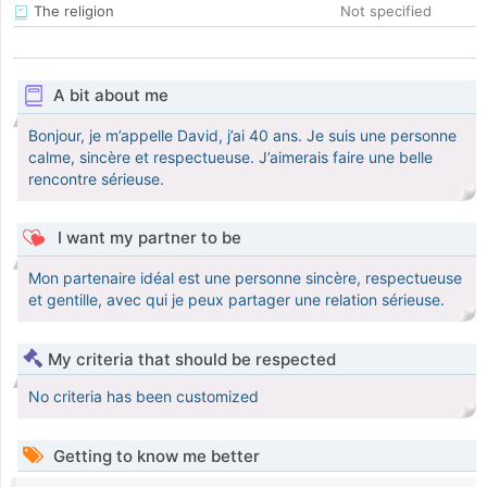
The religion
Not specified
A bit about me
Bonjour, je m’appelle David, j’ai 40 ans. Je suis une personne
calme, sincère et respectueuse. J’aimerais faire une belle
rencontre sérieuse.
I want my partner to be
Mon partenaire idéal est une personne sincère, respectueuse
et gentille, avec qui je peux partager une relation sérieuse.
My criteria that should be respected
No criteria has been customized
Getting to know me better