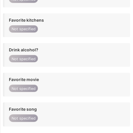
Favorite kitchens
Not specified
Drink alcohol?
Not specified
Favorite movie
Not specified
Favorite song
Not specified