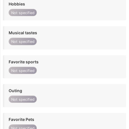
Hobbies
Not specified
Musical tastes
Not specified
Favorite sports
Not specified
Outing
Not specified
Favorite Pets
Not specified