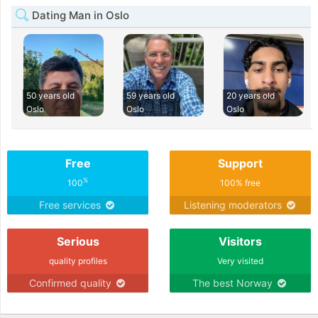
Dating Man in Oslo
50 years old
59 years old
20 years old
Oslo
Oslo
Oslo
Free
Support
%
100
100% free
Free services
Listening moderators
Serious
Visitors
quality profiles
Very visited
Confirmed quality
The best Norway