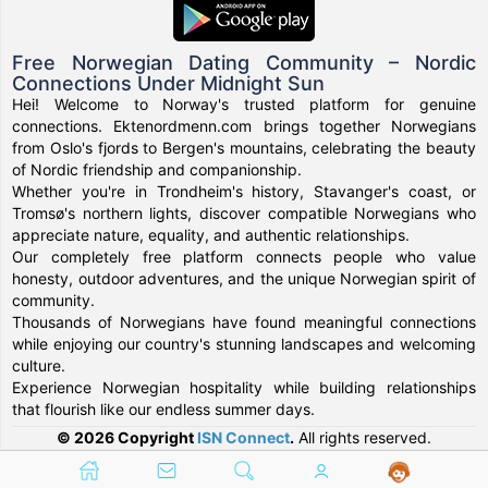
Free Norwegian Dating Community – Nordic
Connections Under Midnight Sun
Hei! Welcome to Norway's trusted platform for genuine
connections. Ektenordmenn.com brings together Norwegians
from Oslo's fjords to Bergen's mountains, celebrating the beauty
of Nordic friendship and companionship.
Whether you're in Trondheim's history, Stavanger's coast, or
Tromsø's northern lights, discover compatible Norwegians who
appreciate nature, equality, and authentic relationships.
Our completely free platform connects people who value
honesty, outdoor adventures, and the unique Norwegian spirit of
community.
Thousands of Norwegians have found meaningful connections
while enjoying our country's stunning landscapes and welcoming
culture.
Experience Norwegian hospitality while building relationships
that flourish like our endless summer days.
© 2026 Copyright
ISN Connect
.
All rights reserved.