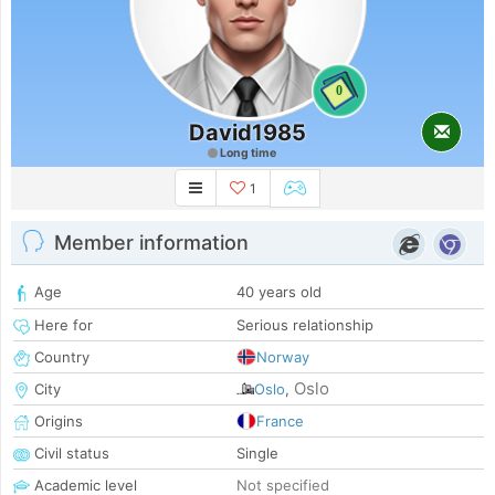
0
David1985
Long time
1
Member information
Age
40 years old
Here for
Serious relationship
Country
Norway
Oslo
City
Oslo
,
Origins
France
Civil status
Single
Academic level
Not specified