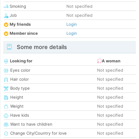
Smoking
Not specified
Job
Not specified
My friends
Login
Member since
Login
Some more details
Looking for
A woman
Eyes color
Not specified
Hair color
Not specified
Body type
Not specified
Height
Not specified
Weight
Not specified
Have kids
Not specified
Want to have children
Not specified
Change City/Country for love
Not specified