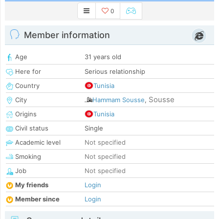
0
Member information
Age
31 years old
Here for
Serious relationship
Country
Tunisia
Sousse
City
Hammam Sousse
,
Origins
Tunisia
Civil status
Single
Academic level
Not specified
Smoking
Not specified
Job
Not specified
My friends
Login
Member since
Login