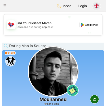
EkteNordmenn
Toggle
Mode
Login
navigation
💖
Find Your Perfect Match
💖
Download our dating app now!
💕
💕
Dating Man in Sousse
0.6/1
2
Mouhanned
Long time