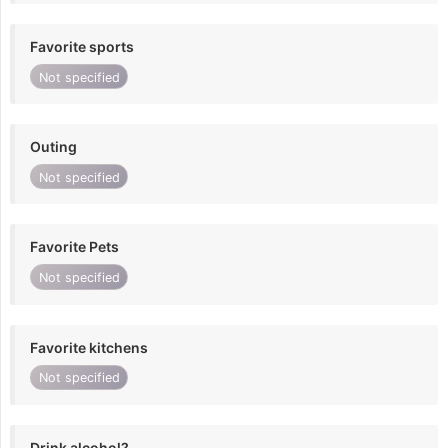
Favorite sports
Not specified
Outing
Not specified
Favorite Pets
Not specified
Favorite kitchens
Not specified
Drink alcohol?