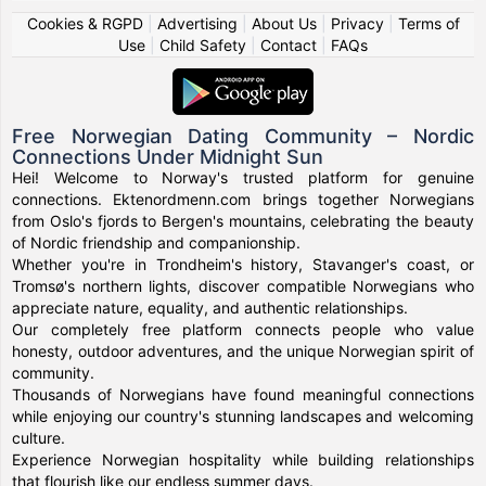
Cookies & RGPD
|
Advertising
|
About Us
|
Privacy
|
Terms of
Use
|
Child Safety
|
Contact
|
FAQs
Free Norwegian Dating Community – Nordic
Connections Under Midnight Sun
Hei! Welcome to Norway's trusted platform for genuine
connections. Ektenordmenn.com brings together Norwegians
from Oslo's fjords to Bergen's mountains, celebrating the beauty
of Nordic friendship and companionship.
Whether you're in Trondheim's history, Stavanger's coast, or
Tromsø's northern lights, discover compatible Norwegians who
appreciate nature, equality, and authentic relationships.
Our completely free platform connects people who value
honesty, outdoor adventures, and the unique Norwegian spirit of
community.
Thousands of Norwegians have found meaningful connections
while enjoying our country's stunning landscapes and welcoming
culture.
Experience Norwegian hospitality while building relationships
that flourish like our endless summer days.