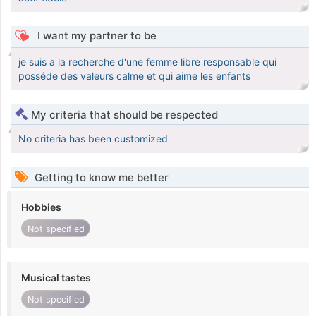
I want my partner to be
je suis a la recherche d'une femme libre responsable qui
posséde des valeurs calme et qui aime les enfants
My criteria that should be respected
No criteria has been customized
Getting to know me better
Hobbies
Not specified
Musical tastes
Not specified