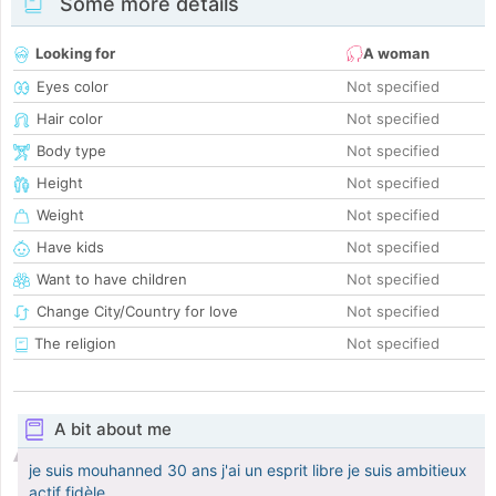
Some more details
Looking for
A woman
Eyes color
Not specified
Hair color
Not specified
Body type
Not specified
Height
Not specified
Weight
Not specified
Have kids
Not specified
Want to have children
Not specified
Change City/Country for love
Not specified
The religion
Not specified
A bit about me
je suis mouhanned 30 ans j'ai un esprit libre je suis ambitieux
actif fidèle