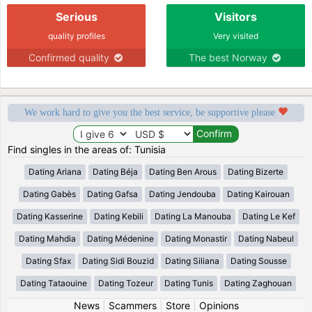
Serious
Visitors
quality profiles
Very visited
Confirmed quality
The best Norway
We work hard to give you the best service, be supportive please
Find singles in the areas of: Tunisia
Dating Ariana
Dating Béja
Dating Ben Arous
Dating Bizerte
Dating Gabès
Dating Gafsa
Dating Jendouba
Dating Kairouan
Dating Kasserine
Dating Kebili
Dating La Manouba
Dating Le Kef
Dating Mahdia
Dating Médenine
Dating Monastir
Dating Nabeul
Dating Sfax
Dating Sidi Bouzid
Dating Siliana
Dating Sousse
Dating Tataouine
Dating Tozeur
Dating Tunis
Dating Zaghouan
News
|
Scammers
|
Store
|
Opinions