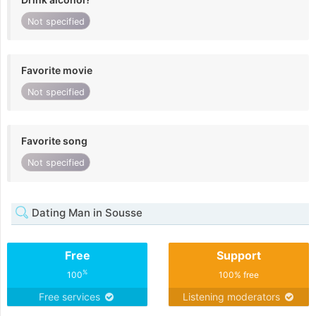
Not specified
Favorite movie
Not specified
Favorite song
Not specified
Dating Man in Sousse
Free
Support
%
100
100% free
Free services
Listening moderators