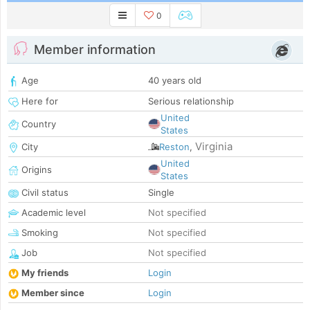
0
Member information
Age
40 years old
Here for
Serious relationship
United
Country
States
Virginia
City
Reston
,
United
Origins
States
Civil status
Single
Academic level
Not specified
Smoking
Not specified
Job
Not specified
My friends
Login
Member since
Login