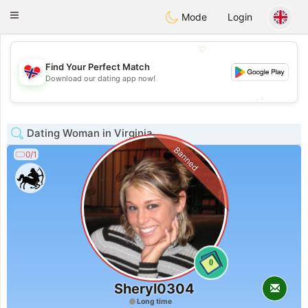
EkteNordmenn
Toggle
Mode
Login
navigation
💖
Find Your Perfect Match
💖
Download our dating app now!
💕
💕
Dating Woman in Virginia
Banned
0/1
0
Sheryl0304
Long time