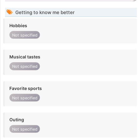
Getting to know me better
Hobbies
Not specified
Musical tastes
Not specified
Favorite sports
Not specified
Outing
Not specified