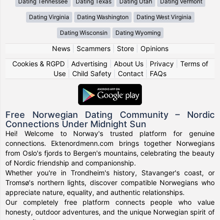
Dating Tennessee
Dating Texas
Dating Utah
Dating Vermont
Dating Virginia
Dating Washington
Dating West Virginia
Dating Wisconsin
Dating Wyoming
News
|
Scammers
|
Store
|
Opinions
Cookies & RGPD
|
Advertising
|
About Us
|
Privacy
|
Terms of
Use
|
Child Safety
|
Contact
|
FAQs
Free Norwegian Dating Community – Nordic
Connections Under Midnight Sun
Hei! Welcome to Norway's trusted platform for genuine
connections. Ektenordmenn.com brings together Norwegians
from Oslo's fjords to Bergen's mountains, celebrating the beauty
of Nordic friendship and companionship.
Whether you're in Trondheim's history, Stavanger's coast, or
Tromsø's northern lights, discover compatible Norwegians who
appreciate nature, equality, and authentic relationships.
Our completely free platform connects people who value
honesty, outdoor adventures, and the unique Norwegian spirit of