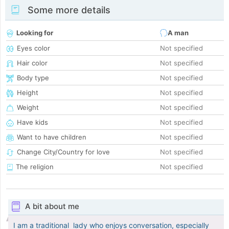
Some more details
Looking for
A man
Eyes color
Not specified
Hair color
Not specified
Body type
Not specified
Height
Not specified
Weight
Not specified
Have kids
Not specified
Want to have children
Not specified
Change City/Country for love
Not specified
The religion
Not specified
A bit about me
I am a traditional lady who enjoys conversation, especially