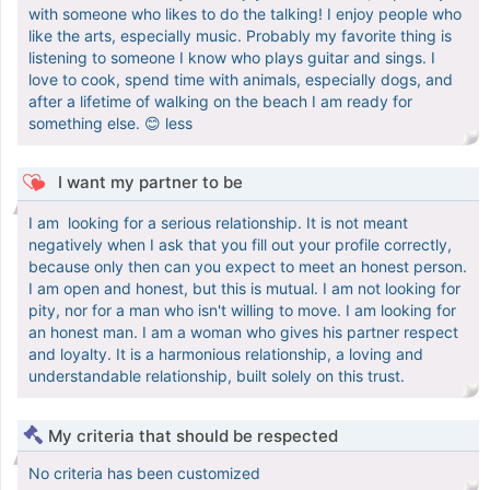
with someone who likes to do the talking! I enjoy people who
like the arts, especially music. Probably my favorite thing is
listening to someone I know who plays guitar and sings. I
love to cook, spend time with animals, especially dogs, and
after a lifetime of walking on the beach I am ready for
something else. 😊 less ‎
I want my partner to be
‎I am looking for a serious relationship. It is not meant
negatively when I ask that you fill out your profile correctly,
because only then can you expect to meet an honest person.
I am open and honest, but this is mutual. I am not looking for
pity, nor for a man who isn't willing to move. I am looking for
an honest man. I am a woman who gives his partner respect
and loyalty. It is a harmonious relationship, a loving and
understandable relationship, built solely on this trust.
My criteria that should be respected
No criteria has been customized