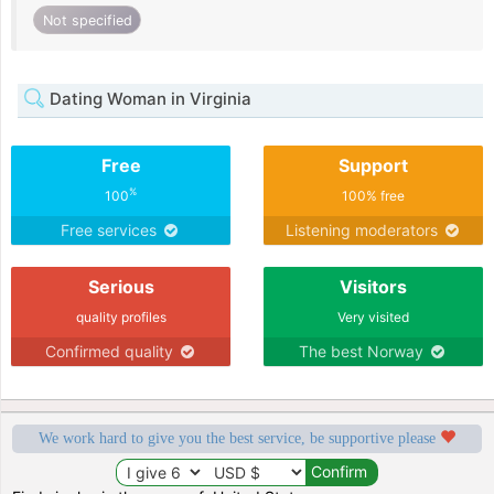
Not specified
Dating Woman in Virginia
Free
Support
%
100
100% free
Free services
Listening moderators
Serious
Visitors
quality profiles
Very visited
Confirmed quality
The best Norway
We work hard to give you the best service, be supportive please