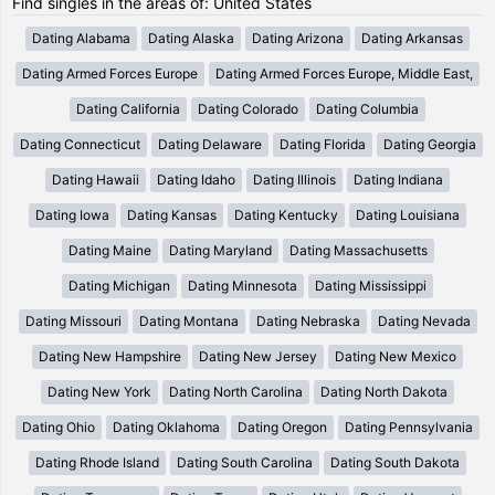
Find singles in the areas of: United States
Dating Alabama
Dating Alaska
Dating Arizona
Dating Arkansas
Dating Armed Forces Europe
Dating Armed Forces Europe, Middle East,
Dating California
Dating Colorado
Dating Columbia
Dating Connecticut
Dating Delaware
Dating Florida
Dating Georgia
Dating Hawaii
Dating Idaho
Dating Illinois
Dating Indiana
Dating Iowa
Dating Kansas
Dating Kentucky
Dating Louisiana
Dating Maine
Dating Maryland
Dating Massachusetts
Dating Michigan
Dating Minnesota
Dating Mississippi
Dating Missouri
Dating Montana
Dating Nebraska
Dating Nevada
Dating New Hampshire
Dating New Jersey
Dating New Mexico
Dating New York
Dating North Carolina
Dating North Dakota
Dating Ohio
Dating Oklahoma
Dating Oregon
Dating Pennsylvania
Dating Rhode Island
Dating South Carolina
Dating South Dakota