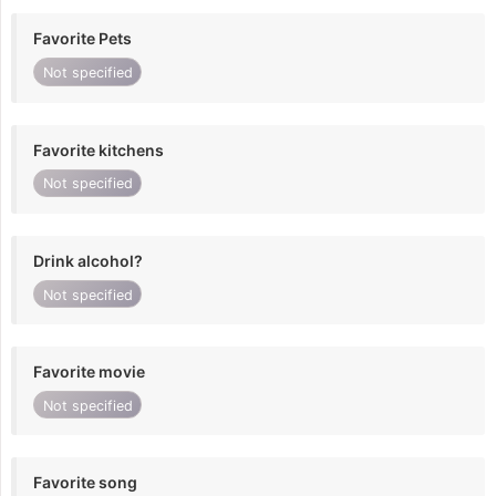
Favorite Pets
Not specified
Favorite kitchens
Not specified
Drink alcohol?
Not specified
Favorite movie
Not specified
Favorite song