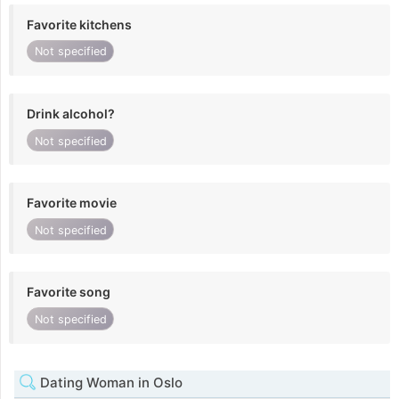
Favorite kitchens
Not specified
Drink alcohol?
Not specified
Favorite movie
Not specified
Favorite song
Not specified
Dating Woman in Oslo