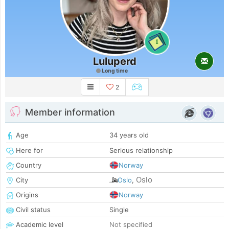
1
Luluperd
Long time
2
Member information
Age
34 years old
Here for
Serious relationship
Country
Norway
Oslo
City
Oslo
,
Origins
Norway
Civil status
Single
Academic level
Not specified