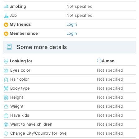
Smoking
Not specified
Job
Not specified
My friends
Login
Member since
Login
Some more details
Looking for
A man
Eyes color
Not specified
Hair color
Not specified
Body type
Not specified
Height
Not specified
Weight
Not specified
Have kids
Not specified
Want to have children
Not specified
Change City/Country for love
Not specified