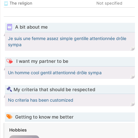
The religion
Not specified
A bit about me
Je suis une femme assez simple gentille attentionnée drôle
sympa
I want my partner to be
Un homme cool gentil attentionné drôle sympa
My criteria that should be respected
No criteria has been customized
Getting to know me better
Hobbies