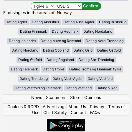
Find singles in the areas of: Norway
Dating Agder
Dating Akershus
Dating Aust-Agder
Dating Buskerud
Dating Finnmark
Dating Hedmark
Dating Hordaland
Dating Innlandet
Dating Møre og Romsdal
Dating Nord-Trondelag
Dating Nordland
Dating Oppland
Dating Oslo
Dating Ostfold
Dating Østfold
Dating Rogaland
Dating Sor-Trondelag
Dating Telemark
Dating Troms
Dating Troms og Finnmark fylke
Dating Trøndelag
Dating Vest-Agder
Dating Vestfold
Dating Vestfold og Telemark
Dating Vestland
Dating Viken
News
|
Scammers
|
Store
|
Opinions
Cookies & RGPD
|
Advertising
|
About Us
|
Privacy
|
Terms of
Use
|
Child Safety
|
Contact
|
FAQs