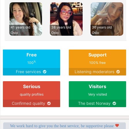
41 years old
38 years old
36 years old
Oslo
Oslo
Oslo
Free
Support
%
100
100% free
Free services
Listening moderators
Serious
Visitors
quality profiles
Very visited
Confirmed quality
The best Norway
We work hard to give you the best service, be supportive please