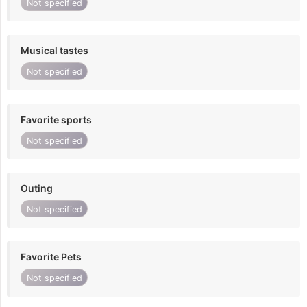
Not specified
Musical tastes
Not specified
Favorite sports
Not specified
Outing
Not specified
Favorite Pets
Not specified