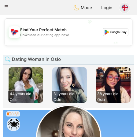
EkteNordmenn
Toggle
Mode
Login
navigation
💖
Find Your Perfect Match
💖
Download our dating app now!
💕
💕
Dating Woman in Oslo
44 years old
31 years old
38 years old
Oslo
Oslo
Oslo
0.6/1